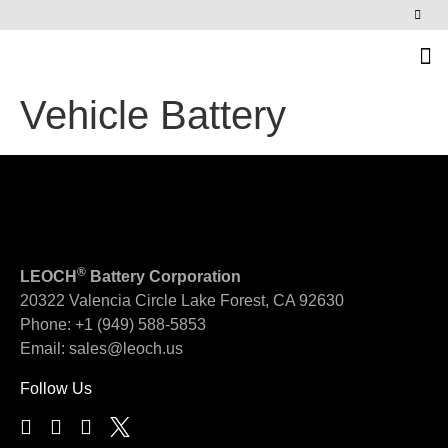
News & Events
Vehicle Battery
®
LEOCH
Battery Corporation
20322 Valencia Circle
Lake Forest, CA 92630
Phone:
+1 (949) 588-5853
Email:
sales@leoch.us
Follow Us