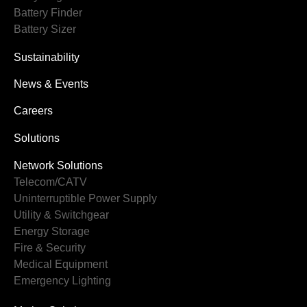
Battery Finder
Battery Sizer
Sustainability
News & Events
Careers
Solutions
Network Solutions
Telecom/CATV
Uninterruptible Power Supply
Utility & Switchgear
Energy Storage
Fire & Security
Medical Equipment
Emergency Lighting