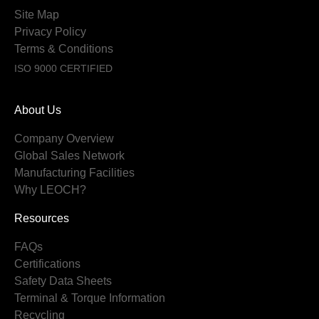
Site Map
Privacy Policy
Terms & Conditions
ISO 9000 CERTIFIED
About Us
Company Overview
Global Sales Network
Manufacturing Facilities
Why LEOCH?
Resources
FAQs
Certifications
Safety Data Sheets
Terminal & Torque Information
Recycling