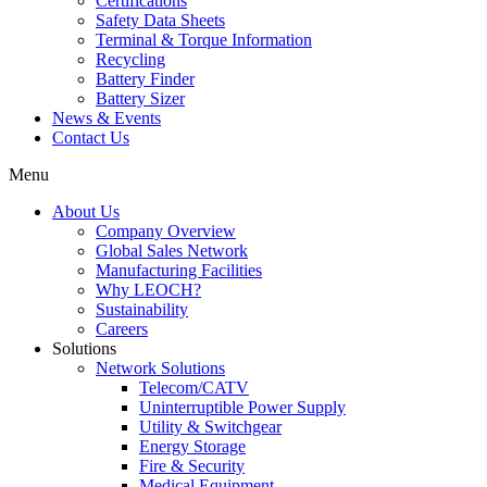
Certifications
Safety Data Sheets
Terminal & Torque Information
Recycling
Battery Finder
Battery Sizer
News & Events
Contact Us
Menu
About Us
Company Overview
Global Sales Network
Manufacturing Facilities
Why LEOCH?
Sustainability
Careers
Solutions
Network Solutions
Telecom/CATV
Uninterruptible Power Supply
Utility & Switchgear
Energy Storage
Fire & Security
Medical Equipment