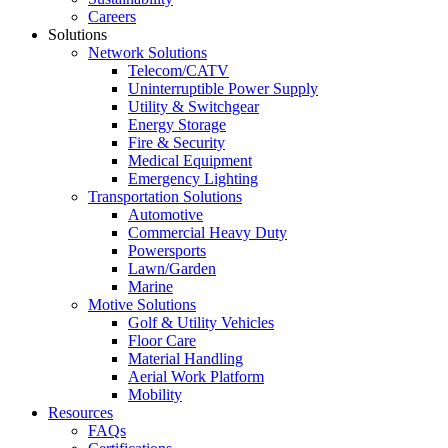
Careers
Solutions
Network Solutions
Telecom/CATV
Uninterruptible Power Supply
Utility & Switchgear
Energy Storage
Fire & Security
Medical Equipment
Emergency Lighting
Transportation Solutions
Automotive
Commercial Heavy Duty
Powersports
Lawn/Garden
Marine
Motive Solutions
Golf & Utility Vehicles
Floor Care
Material Handling
Aerial Work Platform
Mobility
Resources
FAQs