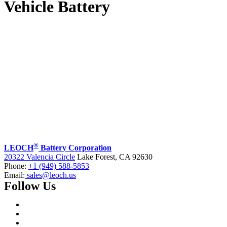
Vehicle Battery
®
LEOCH
Battery Corporation
20322 Valencia Circle
Lake Forest, CA 92630
Phone:
+1 (949) 588-5853
Email:
sales@leoch.us
Follow Us