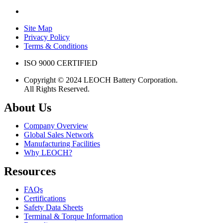
Site Map
Privacy Policy
Terms & Conditions
ISO 9000 CERTIFIED
Copyright © 2024 LEOCH Battery Corporation.
All Rights Reserved.
About Us
Company Overview
Global Sales Network
Manufacturing Facilities
Why LEOCH?
Resources
FAQs
Certifications
Safety Data Sheets
Terminal & Torque Information