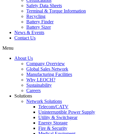
Certifications
Safety Data Sheets
Terminal & Torque Information
Recycling
Battery Finder
Battery Sizer
News & Events
Contact Us
Menu
About Us
Company Overview
Global Sales Network
Manufacturing Facilities
Why LEOCH?
Sustainability
Careers
Solutions
Network Solutions
Telecom/CATV
Uninterruptible Power Supply
Utility & Switchgear
Energy Storage
Fire & Security
Medical Equipment