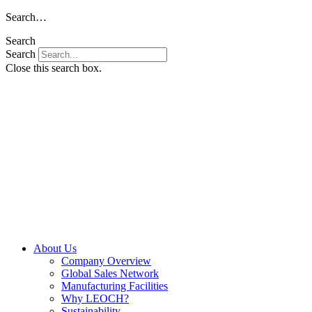
Skip
Search…
to
Search
content
Search
Close this search box.
About Us
Company Overview
Global Sales Network
Manufacturing Facilities
Why LEOCH?
Sustainability