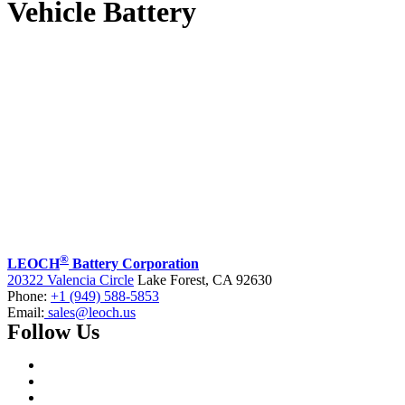
Vehicle Battery
®
LEOCH
Battery Corporation
20322 Valencia Circle
Lake Forest, CA 92630
Phone:
+1 (949) 588-5853
Email:
sales@leoch.us
Follow Us