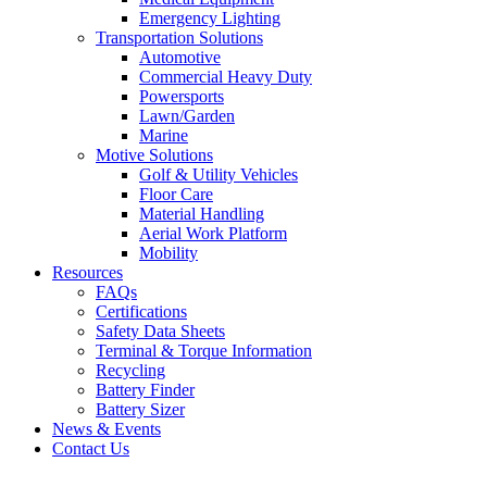
Emergency Lighting
Transportation Solutions
Automotive
Commercial Heavy Duty
Powersports
Lawn/Garden
Marine
Motive Solutions
Golf & Utility Vehicles
Floor Care
Material Handling
Aerial Work Platform
Mobility
Resources
FAQs
Certifications
Safety Data Sheets
Terminal & Torque Information
Recycling
Battery Finder
Battery Sizer
News & Events
Contact Us