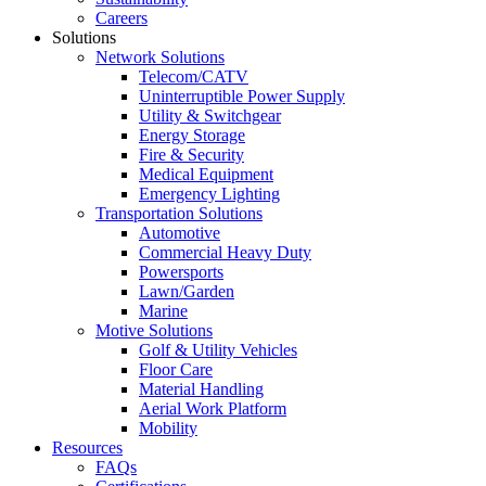
Careers
Solutions
Network Solutions
Telecom/CATV
Uninterruptible Power Supply
Utility & Switchgear
Energy Storage
Fire & Security
Medical Equipment
Emergency Lighting
Transportation Solutions
Automotive
Commercial Heavy Duty
Powersports
Lawn/Garden
Marine
Motive Solutions
Golf & Utility Vehicles
Floor Care
Material Handling
Aerial Work Platform
Mobility
Resources
FAQs