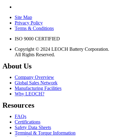
Site Map
Privacy Policy
Terms & Conditions
ISO 9000 CERTIFIED
Copyright © 2024 LEOCH Battery Corporation.
All Rights Reserved.
About Us
Company Overview
Global Sales Network
Manufacturing Facilities
Why LEOCH?
Resources
FAQs
Certifications
Safety Data Sheets
Terminal & Torque Information