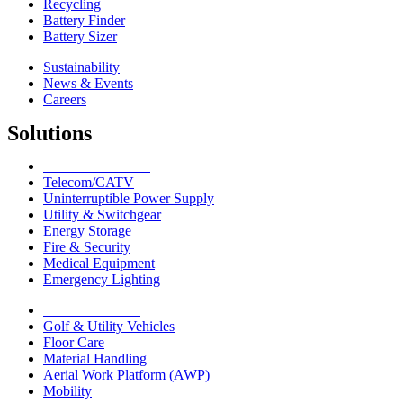
Recycling
Battery Finder
Battery Sizer
Sustainability
News & Events
Careers
Solutions
Network Solutions
Telecom/CATV
Uninterruptible Power Supply
Utility & Switchgear
Energy Storage
Fire & Security
Medical Equipment
Emergency Lighting
Motive Solutions
Golf & Utility Vehicles
Floor Care
Material Handling
Aerial Work Platform (AWP)
Mobility