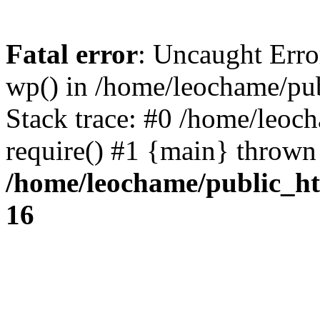
Fatal error
: Uncaught Erro
wp() in /home/leochame/pu
Stack trace: #0 /home/leoc
require() #1 {main} thrown
/home/leochame/public_h
16