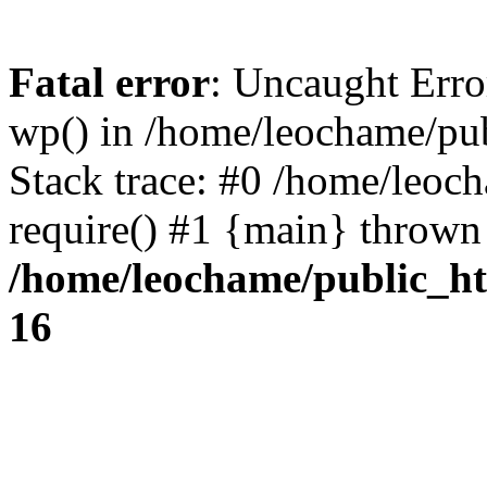
Fatal error
: Uncaught Erro
wp() in /home/leochame/pu
Stack trace: #0 /home/leoc
require() #1 {main} thrown
/home/leochame/public_h
16