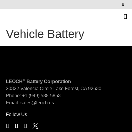
News & Events
Vehicle Battery
®
LEOCH
Battery Corporation
20322 Valencia Circle
Lake Forest, CA 92630
Phone:
+1 (949) 588-5853
Email:
sales@leoch.us
Follow Us