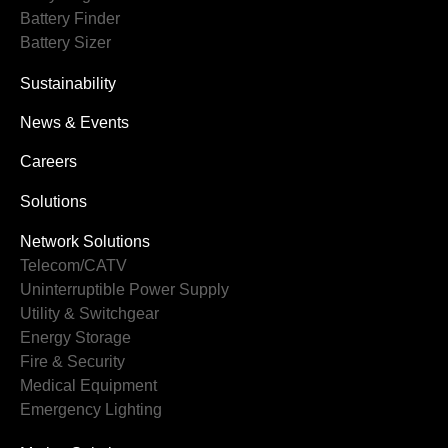
Battery Finder
Battery Sizer
Sustainability
News & Events
Careers
Solutions
Network Solutions
Telecom/CATV
Uninterruptible Power Supply
Utility & Switchgear
Energy Storage
Fire & Security
Medical Equipment
Emergency Lighting