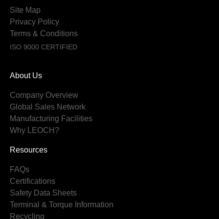
Site Map
Privacy Policy
Terms & Conditions
ISO 9000 CERTIFIED
About Us
Company Overview
Global Sales Network
Manufacturing Facilities
Why LEOCH?
Resources
FAQs
Certifications
Safety Data Sheets
Terminal & Torque Information
Recycling