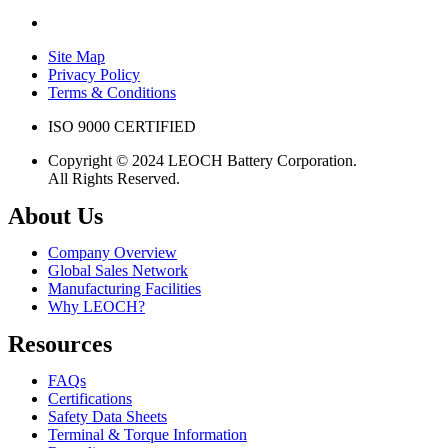
Site Map
Privacy Policy
Terms & Conditions
ISO 9000 CERTIFIED
Copyright © 2024 LEOCH Battery Corporation.
All Rights Reserved.
About Us
Company Overview
Global Sales Network
Manufacturing Facilities
Why LEOCH?
Resources
FAQs
Certifications
Safety Data Sheets
Terminal & Torque Information