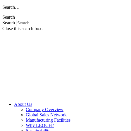
Skip
Search…
to
Search
content
Search
Close this search box.
About Us
Company Overview
Global Sales Network
Manufacturing Facilities
Why LEOCH?
Sustainability