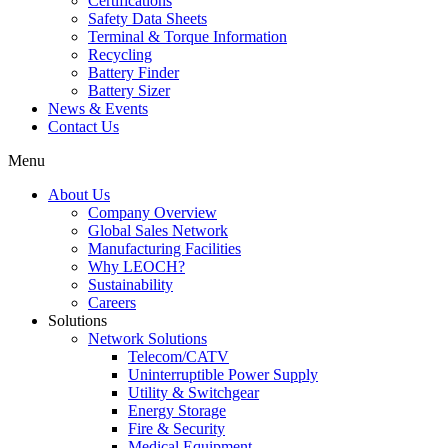
Certifications
Safety Data Sheets
Terminal & Torque Information
Recycling
Battery Finder
Battery Sizer
News & Events
Contact Us
Menu
About Us
Company Overview
Global Sales Network
Manufacturing Facilities
Why LEOCH?
Sustainability
Careers
Solutions
Network Solutions
Telecom/CATV
Uninterruptible Power Supply
Utility & Switchgear
Energy Storage
Fire & Security
Medical Equipment