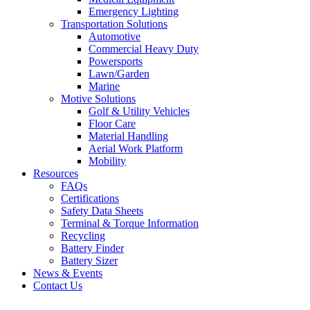
Emergency Lighting
Transportation Solutions
Automotive
Commercial Heavy Duty
Powersports
Lawn/Garden
Marine
Motive Solutions
Golf & Utility Vehicles
Floor Care
Material Handling
Aerial Work Platform
Mobility
Resources
FAQs
Certifications
Safety Data Sheets
Terminal & Torque Information
Recycling
Battery Finder
Battery Sizer
News & Events
Contact Us