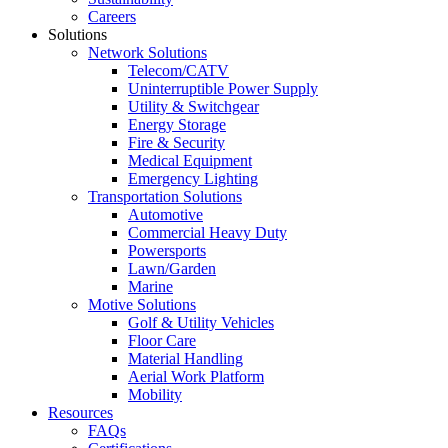
Careers
Solutions
Network Solutions
Telecom/CATV
Uninterruptible Power Supply
Utility & Switchgear
Energy Storage
Fire & Security
Medical Equipment
Emergency Lighting
Transportation Solutions
Automotive
Commercial Heavy Duty
Powersports
Lawn/Garden
Marine
Motive Solutions
Golf & Utility Vehicles
Floor Care
Material Handling
Aerial Work Platform
Mobility
Resources
FAQs