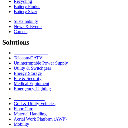
Recycling
Battery Finder
Battery Sizer
Sustainability
News & Events
Careers
Solutions
Network Solutions
Telecom/CATV
Uninterruptible Power Supply
Utility & Switchgear
Energy Storage
Fire & Security
Medical Equipment
Emergency Lighting
Motive Solutions
Golf & Utility Vehicles
Floor Care
Material Handling
Aerial Work Platform (AWP)
Mobility