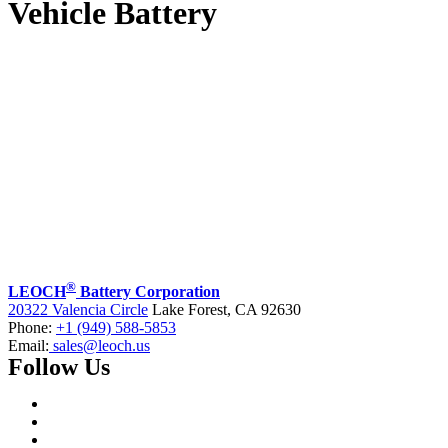
Vehicle Battery
®
LEOCH
Battery Corporation
20322 Valencia Circle
Lake Forest, CA 92630
Phone:
+1 (949) 588-5853
Email:
sales@leoch.us
Follow Us