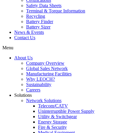
Certifications
Safety Data Sheets
Terminal & Torque Information
Recycling
Battery Finder
Battery Sizer
News & Events
Contact Us
Menu
About Us
Company Overview
Global Sales Network
Manufacturing Facilities
Why LEOCH?
Sustainability
Careers
Solutions
Network Solutions
Telecom/CATV
Uninterruptible Power Supply
Utility & Switchgear
Energy Storage
Fire & Security
Medical Equipment