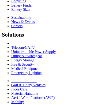
Recycling
Battery Finder
Battery Sizer
Sustainability
News & Events
Careers
Solutions
Network Solutions
Telecom/CATV
Uninterruptible Power Supply
Utility & Switchgear
Energy Storage
Fire & Security
Medical Equipment
Emergency Lighting
Motive Solutions
Golf & Utility Vehicles
Floor Care
Material Handling
Aerial Work Platform (AWP)
Mobility