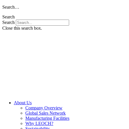
Skip
Search…
to
Search
content
Search
Close this search box.
About Us
Company Overview
Global Sales Network
Manufacturing Facilities
Why LEOCH?
Sustainability