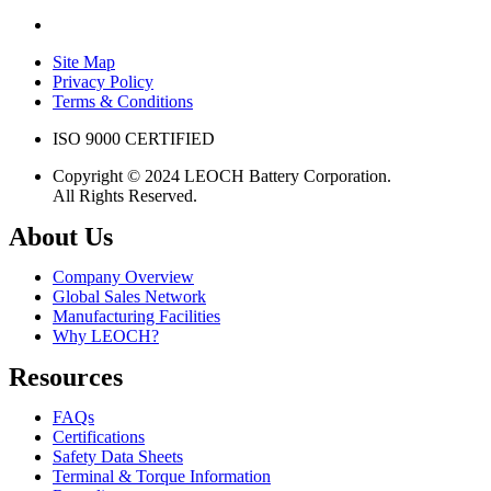
Site Map
Privacy Policy
Terms & Conditions
ISO 9000 CERTIFIED
Copyright © 2024 LEOCH Battery Corporation.
All Rights Reserved.
About Us
Company Overview
Global Sales Network
Manufacturing Facilities
Why LEOCH?
Resources
FAQs
Certifications
Safety Data Sheets
Terminal & Torque Information