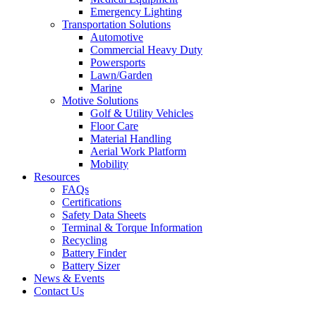
Emergency Lighting
Transportation Solutions
Automotive
Commercial Heavy Duty
Powersports
Lawn/Garden
Marine
Motive Solutions
Golf & Utility Vehicles
Floor Care
Material Handling
Aerial Work Platform
Mobility
Resources
FAQs
Certifications
Safety Data Sheets
Terminal & Torque Information
Recycling
Battery Finder
Battery Sizer
News & Events
Contact Us