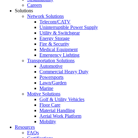
Careers
Solutions
Network Solutions
Telecom/CATV
Uninterruptible Power Supply
Utility & Switchgear
Energy Storage
Fire & Security
Medical Equipment
Emergency Lighting
Transportation Solutions
Automotive
Commercial Heavy Duty
Powersports
Lawn/Garden
Marine
Motive Solutions
Golf & Utility Vehicles
Floor Care
Material Handling
Aerial Work Platform
Mobility
Resources
FAQs