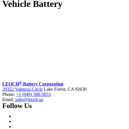
Vehicle Battery
®
LEOCH
Battery Corporation
20322 Valencia Circle
Lake Forest, CA 92630
Phone:
+1 (949) 588-5853
Email:
sales@leoch.us
Follow Us