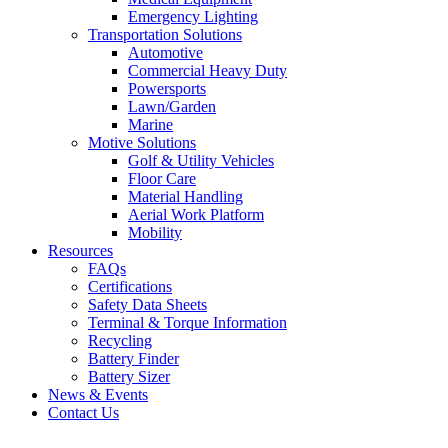
Emergency Lighting
Transportation Solutions
Automotive
Commercial Heavy Duty
Powersports
Lawn/Garden
Marine
Motive Solutions
Golf & Utility Vehicles
Floor Care
Material Handling
Aerial Work Platform
Mobility
Resources
FAQs
Certifications
Safety Data Sheets
Terminal & Torque Information
Recycling
Battery Finder
Battery Sizer
News & Events
Contact Us