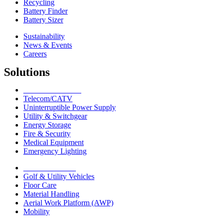
Recycling
Battery Finder
Battery Sizer
Sustainability
News & Events
Careers
Solutions
Network Solutions
Telecom/CATV
Uninterruptible Power Supply
Utility & Switchgear
Energy Storage
Fire & Security
Medical Equipment
Emergency Lighting
Motive Solutions
Golf & Utility Vehicles
Floor Care
Material Handling
Aerial Work Platform (AWP)
Mobility