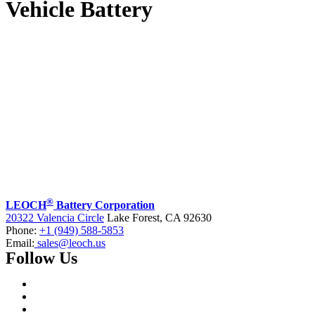
Vehicle Battery
®
LEOCH
Battery Corporation
20322 Valencia Circle
Lake Forest, CA 92630
Phone:
+1 (949) 588-5853
Email:
sales@leoch.us
Follow Us