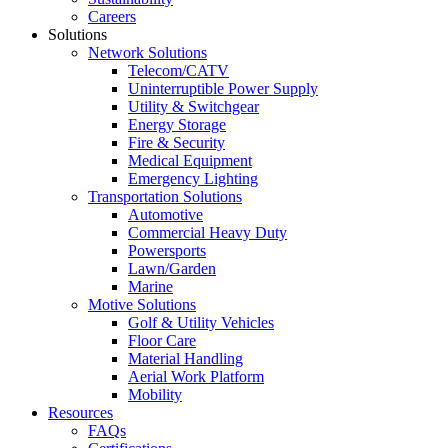
Careers
Solutions
Network Solutions
Telecom/CATV
Uninterruptible Power Supply
Utility & Switchgear
Energy Storage
Fire & Security
Medical Equipment
Emergency Lighting
Transportation Solutions
Automotive
Commercial Heavy Duty
Powersports
Lawn/Garden
Marine
Motive Solutions
Golf & Utility Vehicles
Floor Care
Material Handling
Aerial Work Platform
Mobility
Resources
FAQs