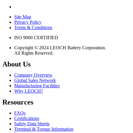
Site Map
Privacy Policy
Terms & Conditions
ISO 9000 CERTIFIED
Copyright © 2024 LEOCH Battery Corporation.
All Rights Reserved.
About Us
Company Overview
Global Sales Network
Manufacturing Facilities
Why LEOCH?
Resources
FAQs
Certifications
Safety Data Sheets
Terminal & Torque Information