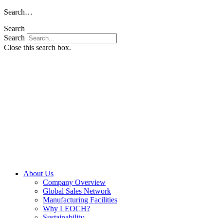
Skip
Search…
to
Search
content
Search
Close this search box.
About Us
Company Overview
Global Sales Network
Manufacturing Facilities
Why LEOCH?
Sustainability