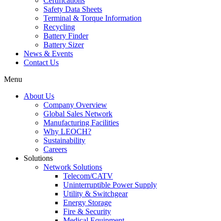
Certifications
Safety Data Sheets
Terminal & Torque Information
Recycling
Battery Finder
Battery Sizer
News & Events
Contact Us
Menu
About Us
Company Overview
Global Sales Network
Manufacturing Facilities
Why LEOCH?
Sustainability
Careers
Solutions
Network Solutions
Telecom/CATV
Uninterruptible Power Supply
Utility & Switchgear
Energy Storage
Fire & Security
Medical Equipment