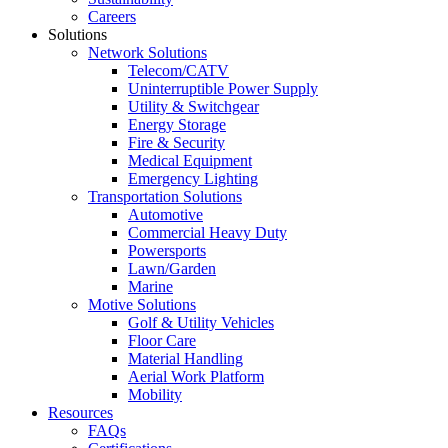
Careers
Solutions
Network Solutions
Telecom/CATV
Uninterruptible Power Supply
Utility & Switchgear
Energy Storage
Fire & Security
Medical Equipment
Emergency Lighting
Transportation Solutions
Automotive
Commercial Heavy Duty
Powersports
Lawn/Garden
Marine
Motive Solutions
Golf & Utility Vehicles
Floor Care
Material Handling
Aerial Work Platform
Mobility
Resources
FAQs