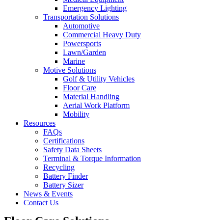
Emergency Lighting
Transportation Solutions
Automotive
Commercial Heavy Duty
Powersports
Lawn/Garden
Marine
Motive Solutions
Golf & Utility Vehicles
Floor Care
Material Handling
Aerial Work Platform
Mobility
Resources
FAQs
Certifications
Safety Data Sheets
Terminal & Torque Information
Recycling
Battery Finder
Battery Sizer
News & Events
Contact Us