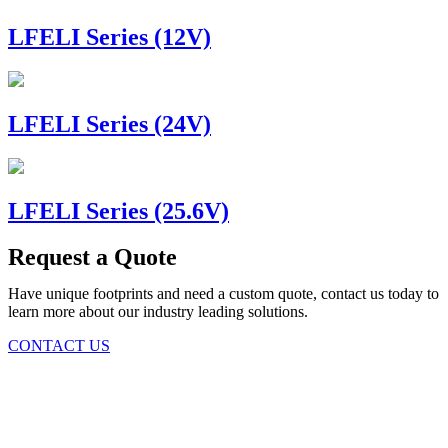
LFELI Series (12V)
LFELI Series (24V)
LFELI Series (25.6V)
Request a Quote
Have unique footprints and need a custom quote, contact us today to
learn more about our industry leading solutions.
CONTACT US