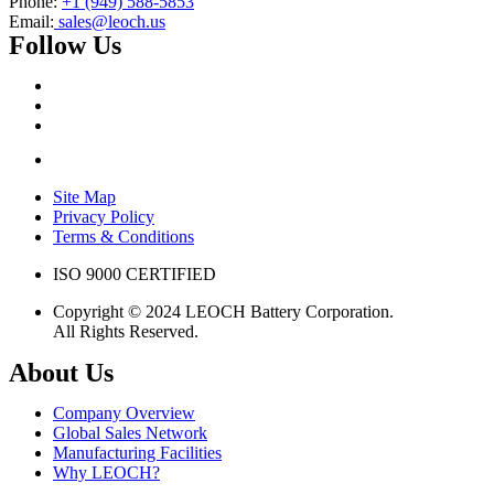
Phone:
+1 (949) 588-5853
Email:
sales@leoch.us
Follow Us
Site Map
Privacy Policy
Terms & Conditions
ISO 9000 CERTIFIED
Copyright © 2024 LEOCH Battery Corporation.
All Rights Reserved.
About Us
Company Overview
Global Sales Network
Manufacturing Facilities
Why LEOCH?