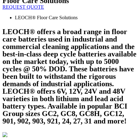
Floor Care Solutions
REQUEST QUOTE
LEOCH® Floor Care Solutions
LEOCH® offers a broad range in floor
care batteries used in industrial and
commercial cleaning applications and the
best-in-class deep cycle batteries available
on the market today, with up to 5000
cycles @ 50% DOD. These batteries have
been built to withstand the rigorous
demands of industrial applications.
LEOCH® offers 6V, 12V, 24V and 48V
varieties in both lithium and lead acid
battery types. Available in popular BCI
Group sizes GC2, GC8, GC8H, GC12,
901, 902, 903, 921, 24, 27, 31 and more!