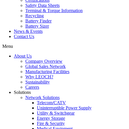
Certifications
Safety Data Sheets
Terminal & Torque Information
Recycling
Battery Finder
Battery Sizer
News & Events
Contact Us
Menu
About Us
Company Overview
Global Sales Network
Manufacturing Facilities
Why LEOCH?
Sustainability
Careers
Solutions
Network Solutions
Telecom/CATV
Uninterruptible Power Supply
Utility & Switchgear
Energy Storage
Fire & Security
Medical Equipment