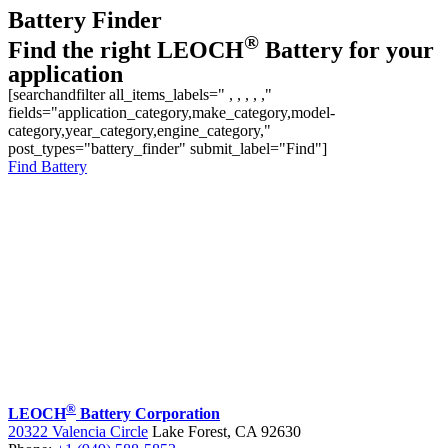
Battery Finder
®
Find the right LEOCH
Battery for your
application
[searchandfilter all_items_labels=" , , , , ,"
fields="application_category,make_category,model-
category,year_category,engine_category,"
post_types="battery_finder" submit_label="Find"]
Find Battery
®
LEOCH
Battery Corporation
20322 Valencia Circle
Lake Forest, CA 92630