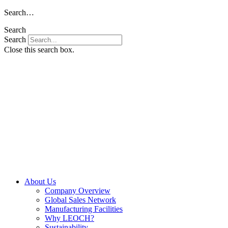
Skip
Search…
to
Search
content
Search
Close this search box.
About Us
Company Overview
Global Sales Network
Manufacturing Facilities
Why LEOCH?
Sustainability