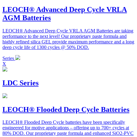
LEOCH® Advanced Deep Cycle VRLA
AGM Batteries
LEOCH® Advanced Deep Cycle VRLA AGM Batteries are taking
performance to the next level! Our proprietary paste formula and
highly refined silica GEL provide maximum performance and a long
deep cycle life of 1300 cycles @ 50% DOD.
Series
X
LDC Series
LEOCH® Flooded Deep Cycle Batteries
LEOCH® Flooded Deep Cycle batteries have been specifically
engineered for motive applications – offering up to 700+ cycles at
80% DOD. Our proprietary paste formula and enhanced SiO2-PVC