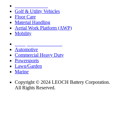
Motive Solutions
Golf & Utility Vehicles
Floor Care
Material Handling
Aerial Work Platform (AWP)
Mobility
Transportation Solutions
Automotive
Commercial Heavy Duty
Powersports
Lawn/Garden
Marine
Copyright © 2024 LEOCH Battery Corporation.
All Rights Reserved.