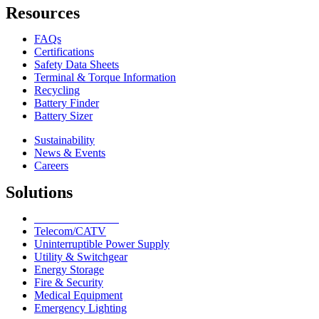
Resources
FAQs
Certifications
Safety Data Sheets
Terminal & Torque Information
Recycling
Battery Finder
Battery Sizer
Sustainability
News & Events
Careers
Solutions
Network Solutions
Telecom/CATV
Uninterruptible Power Supply
Utility & Switchgear
Energy Storage
Fire & Security
Medical Equipment
Emergency Lighting