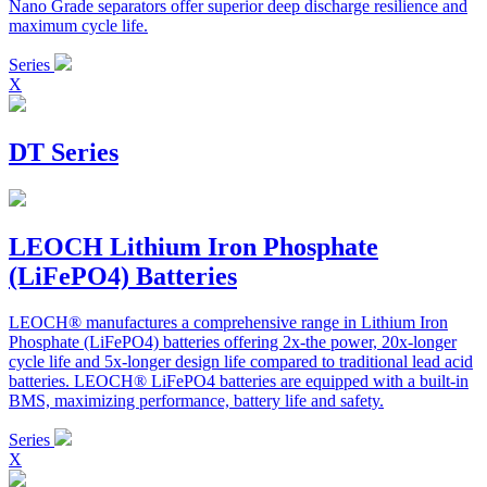
Nano Grade separators offer superior deep discharge resilience and
maximum cycle life.
Series
X
DT Series
LEOCH Lithium Iron Phosphate
(LiFePO4) Batteries
LEOCH® manufactures a comprehensive range in Lithium Iron
Phosphate (LiFePO4) batteries offering 2x-the power, 20x-longer
cycle life and 5x-longer design life compared to traditional lead acid
batteries. LEOCH® LiFePO4 batteries are equipped with a built-in
BMS, maximizing performance, battery life and safety.
Series
X