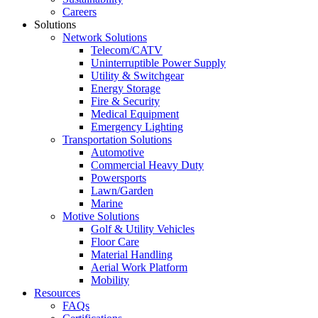
Careers
Solutions
Network Solutions
Telecom/CATV
Uninterruptible Power Supply
Utility & Switchgear
Energy Storage
Fire & Security
Medical Equipment
Emergency Lighting
Transportation Solutions
Automotive
Commercial Heavy Duty
Powersports
Lawn/Garden
Marine
Motive Solutions
Golf & Utility Vehicles
Floor Care
Material Handling
Aerial Work Platform
Mobility
Resources
FAQs