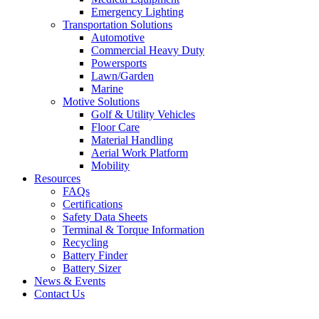
Emergency Lighting
Transportation Solutions
Automotive
Commercial Heavy Duty
Powersports
Lawn/Garden
Marine
Motive Solutions
Golf & Utility Vehicles
Floor Care
Material Handling
Aerial Work Platform
Mobility
Resources
FAQs
Certifications
Safety Data Sheets
Terminal & Torque Information
Recycling
Battery Finder
Battery Sizer
News & Events
Contact Us