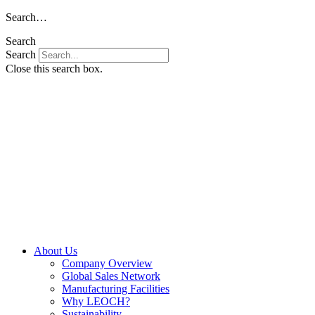
Skip
Search…
to
Search
content
Search
Close this search box.
About Us
Company Overview
Global Sales Network
Manufacturing Facilities
Why LEOCH?
Sustainability