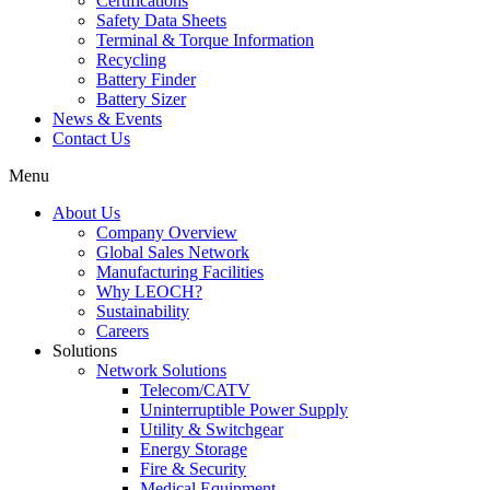
Certifications
Safety Data Sheets
Terminal & Torque Information
Recycling
Battery Finder
Battery Sizer
News & Events
Contact Us
Menu
About Us
Company Overview
Global Sales Network
Manufacturing Facilities
Why LEOCH?
Sustainability
Careers
Solutions
Network Solutions
Telecom/CATV
Uninterruptible Power Supply
Utility & Switchgear
Energy Storage
Fire & Security
Medical Equipment