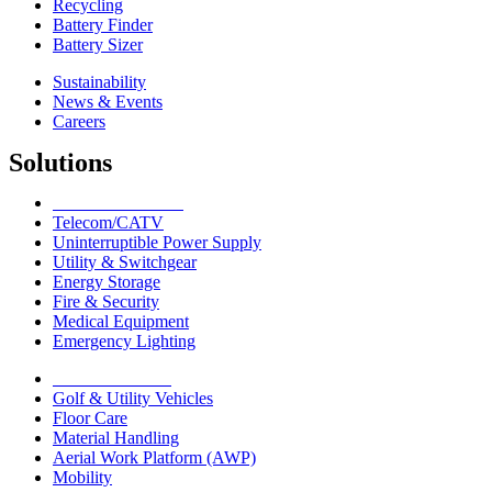
Recycling
Battery Finder
Battery Sizer
Sustainability
News & Events
Careers
Solutions
Network Solutions
Telecom/CATV
Uninterruptible Power Supply
Utility & Switchgear
Energy Storage
Fire & Security
Medical Equipment
Emergency Lighting
Motive Solutions
Golf & Utility Vehicles
Floor Care
Material Handling
Aerial Work Platform (AWP)
Mobility