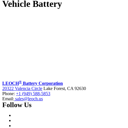
Vehicle Battery
®
LEOCH
Battery Corporation
20322 Valencia Circle
Lake Forest, CA 92630
Phone:
+1 (949) 588-5853
Email:
sales@leoch.us
Follow Us