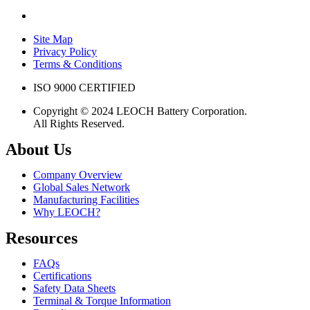
Site Map
Privacy Policy
Terms & Conditions
ISO 9000 CERTIFIED
Copyright © 2024 LEOCH Battery Corporation.
All Rights Reserved.
About Us
Company Overview
Global Sales Network
Manufacturing Facilities
Why LEOCH?
Resources
FAQs
Certifications
Safety Data Sheets
Terminal & Torque Information