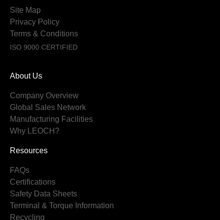
Site Map
Privacy Policy
Terms & Conditions
ISO 9000 CERTIFIED
About Us
Company Overview
Global Sales Network
Manufacturing Facilities
Why LEOCH?
Resources
FAQs
Certifications
Safety Data Sheets
Terminal & Torque Information
Recycling