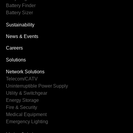
Battery Finder
Battery Sizer
Sustainability
News & Events
Careers
Solutions
Network Solutions
Telecom/CATV
Uninterruptible Power Supply
Utility & Switchgear
Energy Storage
Fire & Security
Medical Equipment
Emergency Lighting