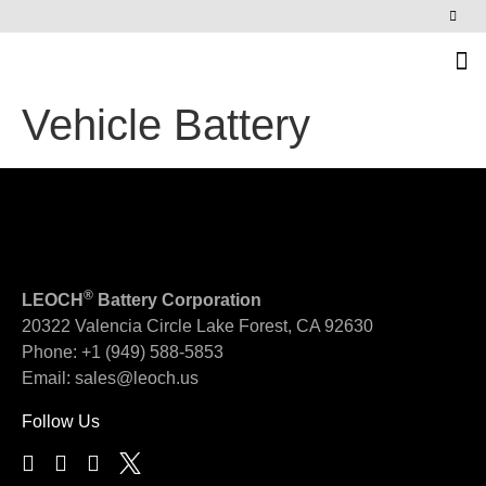
News & Events
Vehicle Battery
®
LEOCH
Battery Corporation
20322 Valencia Circle
Lake Forest, CA 92630
Phone:
+1 (949) 588-5853
Email:
sales@leoch.us
Follow Us