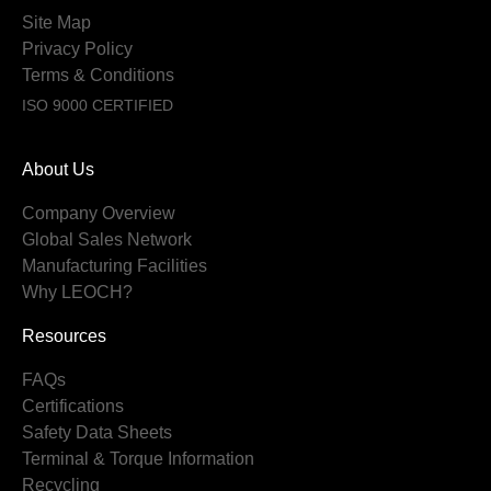
Site Map
Privacy Policy
Terms & Conditions
ISO 9000 CERTIFIED
About Us
Company Overview
Global Sales Network
Manufacturing Facilities
Why LEOCH?
Resources
FAQs
Certifications
Safety Data Sheets
Terminal & Torque Information
Recycling