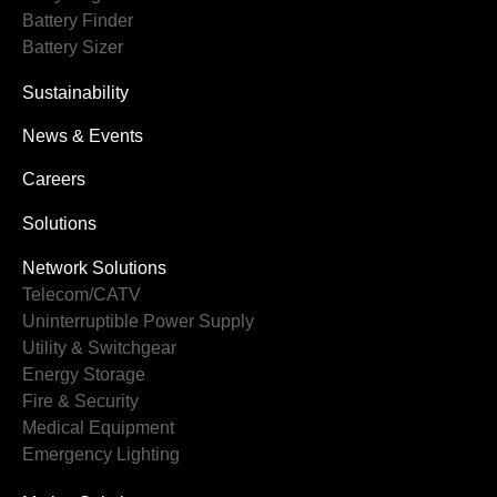
Battery Finder
Battery Sizer
Sustainability
News & Events
Careers
Solutions
Network Solutions
Telecom/CATV
Uninterruptible Power Supply
Utility & Switchgear
Energy Storage
Fire & Security
Medical Equipment
Emergency Lighting