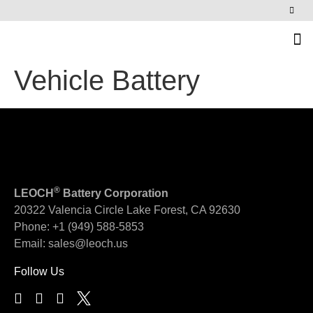
News & Events
Vehicle Battery
®
LEOCH
Battery Corporation
20322 Valencia Circle
Lake Forest, CA 92630
Phone:
+1 (949) 588-5853
Email:
sales@leoch.us
Follow Us