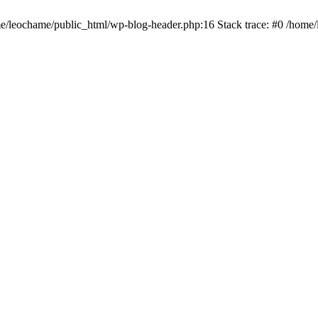
ome/leochame/public_html/wp-blog-header.php:16 Stack trace: #0 /home