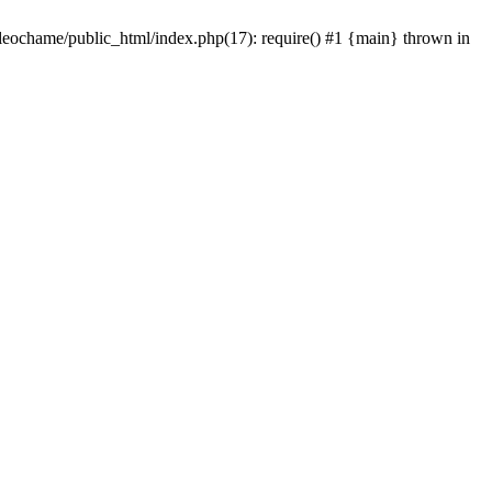
/leochame/public_html/index.php(17): require() #1 {main} thrown in