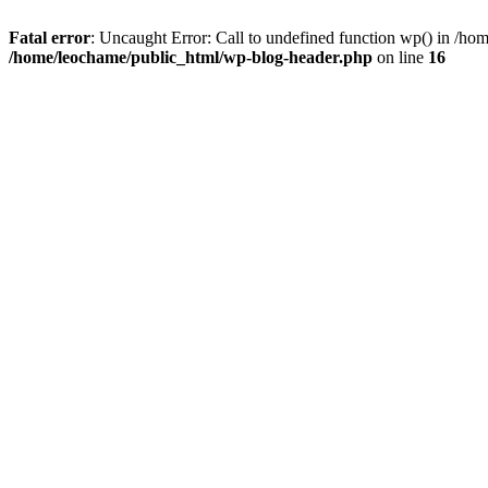
Fatal error
: Uncaught Error: Call to undefined function wp() in /h
/home/leochame/public_html/wp-blog-header.php
on line
16