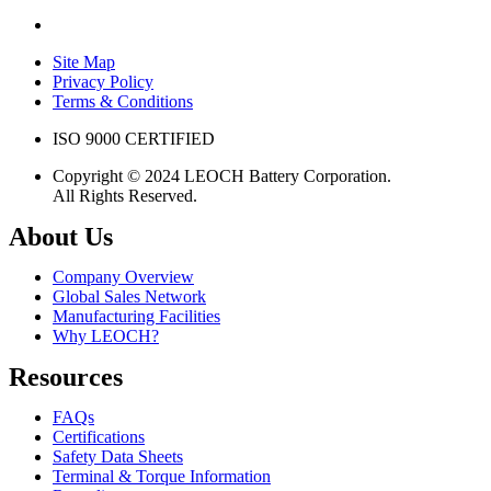
Site Map
Privacy Policy
Terms & Conditions
ISO 9000 CERTIFIED
Copyright © 2024 LEOCH Battery Corporation.
All Rights Reserved.
About Us
Company Overview
Global Sales Network
Manufacturing Facilities
Why LEOCH?
Resources
FAQs
Certifications
Safety Data Sheets
Terminal & Torque Information