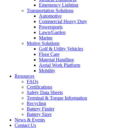
Emergency Lighting
Transportation Solutions
Automotive
Commercial Heavy Duty
Powersports
Lawn/Garden
Marine
Motive Solutions
Golf & Utility Vehicles
Floor Care
Material Handling
Aerial Work Platform
Mobility
Resources
FAQs
Certifications
Safety Data Sheets
Terminal & Torque Information
Recycling
Battery Finder
Battery Sizer
News & Events
Contact Us