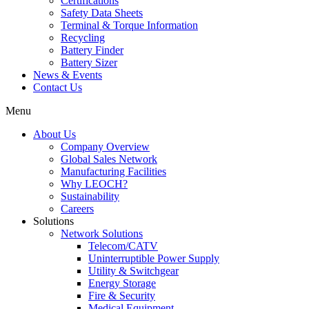
Certifications
Safety Data Sheets
Terminal & Torque Information
Recycling
Battery Finder
Battery Sizer
News & Events
Contact Us
Menu
About Us
Company Overview
Global Sales Network
Manufacturing Facilities
Why LEOCH?
Sustainability
Careers
Solutions
Network Solutions
Telecom/CATV
Uninterruptible Power Supply
Utility & Switchgear
Energy Storage
Fire & Security
Medical Equipment