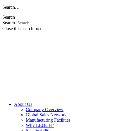
Skip
Search…
to
Search
content
Search
Close this search box.
About Us
Company Overview
Global Sales Network
Manufacturing Facilities
Why LEOCH?
Sustainability