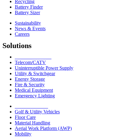
Recycling
Battery Finder
Battery Sizer
Sustainability
News & Events
Careers
Solutions
Network Solutions
Telecom/CATV
Uninterruptible Power Supply
Utility & Switchgear
Energy Storage
Fire & Security
Medical Equipment
Emergency Lighting
Motive Solutions
Golf & Utility Vehicles
Floor Care
Material Handling
Aerial Work Platform (AWP)
Mobility