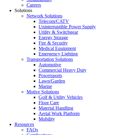
Careers
Solutions
Network Solutions
Telecom/CATV
Uninterruptible Power Supply
Utility & Switchgear
Energy Storage
Fire & Security
Medical Equipment
Emergency Lighting
Transportation Solutions
Automotive
Commercial Heavy Duty
Powersports
Lawn/Garden
Marine
Motive Solutions
Golf & Utility Vehicles
Floor Care
Material Handling
Aerial Work Platform
Mobility
Resources
FAQs