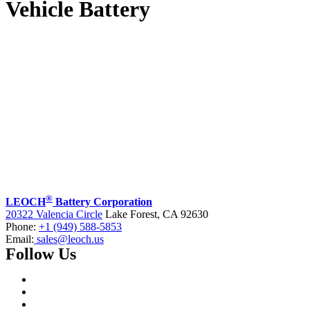
Vehicle Battery
®
LEOCH
Battery Corporation
20322 Valencia Circle
Lake Forest, CA 92630
Phone:
+1 (949) 588-5853
Email:
sales@leoch.us
Follow Us