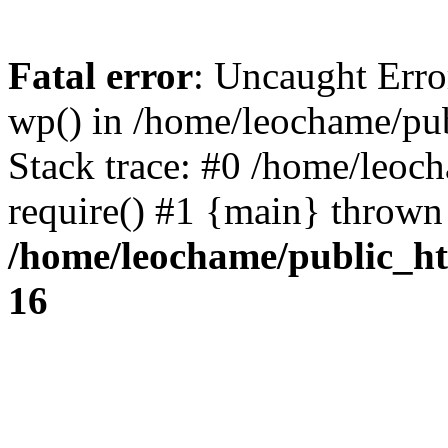
Fatal error
: Uncaught Erro
wp() in /home/leochame/pu
Stack trace: #0 /home/leoc
require() #1 {main} thrown
/home/leochame/public_h
16