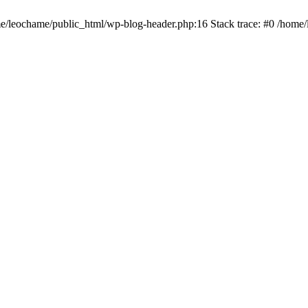
ome/leochame/public_html/wp-blog-header.php:16 Stack trace: #0 /home