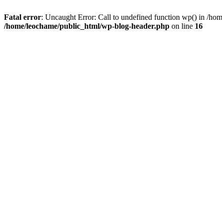
Fatal error
: Uncaught Error: Call to undefined function wp() in /h
/home/leochame/public_html/wp-blog-header.php
on line
16