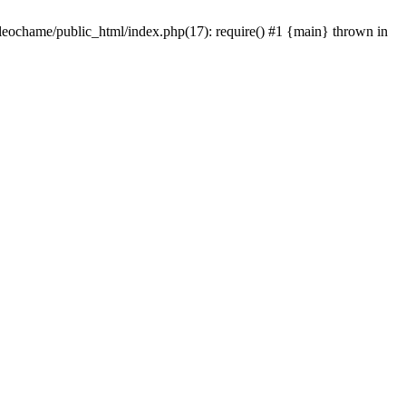
/leochame/public_html/index.php(17): require() #1 {main} thrown in