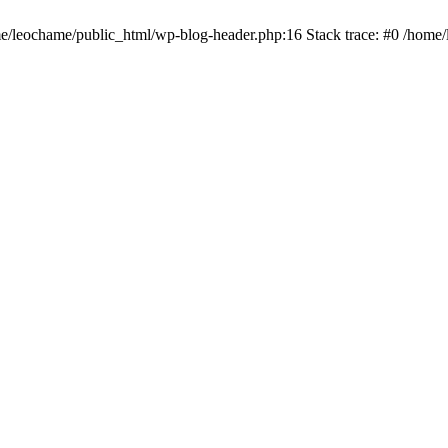
ome/leochame/public_html/wp-blog-header.php:16 Stack trace: #0 /home