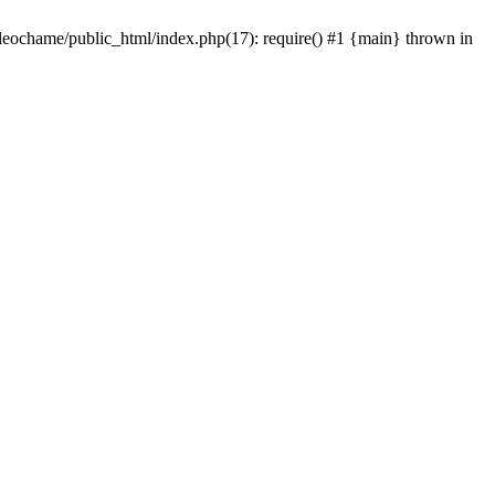
/leochame/public_html/index.php(17): require() #1 {main} thrown in