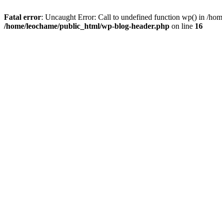
Fatal error
: Uncaught Error: Call to undefined function wp() in /h
/home/leochame/public_html/wp-blog-header.php
on line
16