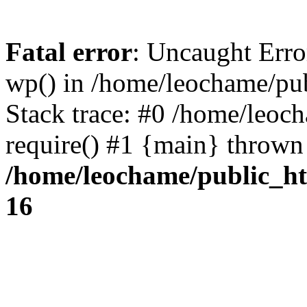
Fatal error
: Uncaught Erro
wp() in /home/leochame/pu
Stack trace: #0 /home/leoc
require() #1 {main} thrown
/home/leochame/public_h
16