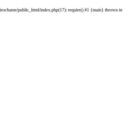
/leochame/public_html/index.php(17): require() #1 {main} thrown in