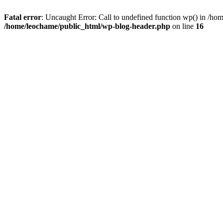
Fatal error
: Uncaught Error: Call to undefined function wp() in /h
/home/leochame/public_html/wp-blog-header.php
on line
16