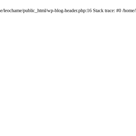
ome/leochame/public_html/wp-blog-header.php:16 Stack trace: #0 /home