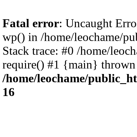
Fatal error
: Uncaught Erro
wp() in /home/leochame/pu
Stack trace: #0 /home/leoc
require() #1 {main} thrown
/home/leochame/public_h
16