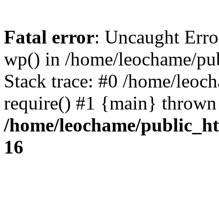
Fatal error
: Uncaught Erro
wp() in /home/leochame/pu
Stack trace: #0 /home/leoc
require() #1 {main} thrown
/home/leochame/public_h
16