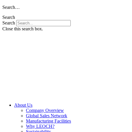
Skip
Search…
to
Search
content
Search
Close this search box.
About Us
Company Overview
Global Sales Network
Manufacturing Facilities
Why LEOCH?
Sustainability