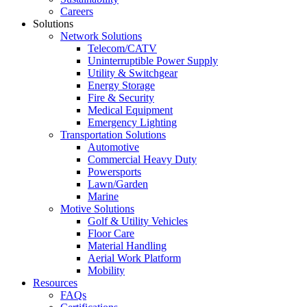
Careers
Solutions
Network Solutions
Telecom/CATV
Uninterruptible Power Supply
Utility & Switchgear
Energy Storage
Fire & Security
Medical Equipment
Emergency Lighting
Transportation Solutions
Automotive
Commercial Heavy Duty
Powersports
Lawn/Garden
Marine
Motive Solutions
Golf & Utility Vehicles
Floor Care
Material Handling
Aerial Work Platform
Mobility
Resources
FAQs