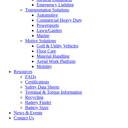
Emergency Lighting
Transportation Solutions
Automotive
Commercial Heavy Duty
Powersports
Lawn/Garden
Marine
Motive Solutions
Golf & Utility Vehicles
Floor Care
Material Handling
Aerial Work Platform
Mobility
Resources
FAQs
Certifications
Safety Data Sheets
Terminal & Torque Information
Recycling
Battery Finder
Battery Sizer
News & Events
Contact Us