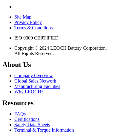
Site Map
Privacy Policy
Terms & Conditions
ISO 9000 CERTIFIED
Copyright © 2024 LEOCH Battery Corporation.
All Rights Reserved.
About Us
Company Overview
Global Sales Network
Manufacturing Facilities
Why LEOCH?
Resources
FAQs
Certifications
Safety Data Sheets
Terminal & Torque Information