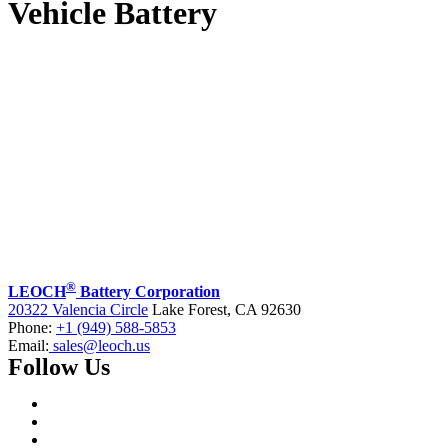
Vehicle Battery
®
LEOCH
Battery Corporation
20322 Valencia Circle
Lake Forest, CA 92630
Phone:
+1 (949) 588-5853
Email:
sales@leoch.us
Follow Us