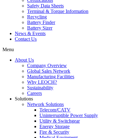
Certifications
Safety Data Sheets
Terminal & Torque Information
Recycling
Battery Finder
Battery Sizer
News & Events
Contact Us
Menu
About Us
Company Overview
Global Sales Network
Manufacturing Facilities
Why LEOCH?
Sustainability
Careers
Solutions
Network Solutions
Telecom/CATV
Uninterruptible Power Supply
Utility & Switchgear
Energy Storage
Fire & Security
Medical Equipment