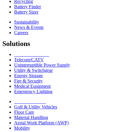
Recycling
Battery Finder
Battery Sizer
Sustainability
News & Events
Careers
Solutions
Network Solutions
Telecom/CATV
Uninterruptible Power Supply
Utility & Switchgear
Energy Storage
Fire & Security
Medical Equipment
Emergency Lighting
Motive Solutions
Golf & Utility Vehicles
Floor Care
Material Handling
Aerial Work Platform (AWP)
Mobility