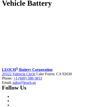
Vehicle Battery
®
LEOCH
Battery Corporation
20322 Valencia Circle
Lake Forest, CA 92630
Phone:
+1 (949) 588-5853
Email:
sales@leoch.us
Follow Us