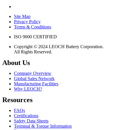
Site Map
Privacy Policy
Terms & Conditions
ISO 9000 CERTIFIED
Copyright © 2024 LEOCH Battery Corporation.
All Rights Reserved.
About Us
Company Overview
Global Sales Network
Manufacturing Facilities
Why LEOCH?
Resources
FAQs
Certifications
Safety Data Sheets
Terminal & Torque Information