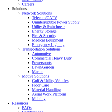
Careers
Solutions
Network Solutions
Telecom/CATV
Uninterruptible Power Supply
Utility & Switchgear
Energy Storage
Fire & Security
Medical Equipment
Emergency Lighting
Transportation Solutions
Automotive
Commercial Heavy Duty
Powersports
Lawn/Garden
Marine
Motive Solutions
Golf & Utility Vehicles
Floor Care
Material Handling
Aerial Work Platform
Mobility
Resources
FAQs