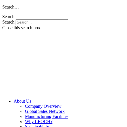
Skip
Search…
to
Search
content
Search
Close this search box.
About Us
Company Overview
Global Sales Network
Manufacturing Facilities
Why LEOCH?
Sustainability