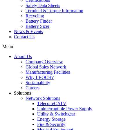
Certifications
Safety Data Sheets
Terminal & Torque Information
Recycling
Battery Finder
Battery Sizer
News & Events
Contact Us
Menu
About Us
Company Overview
Global Sales Network
Manufacturing Facilities
Why LEOCH?
Sustainability
Careers
Solutions
Network Solutions
Telecom/CATV
Uninterruptible Power Supply
Utility & Switchgear
Energy Storage
Fire & Security
Medical Equipment