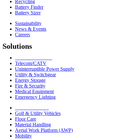
Recycling
Battery Finder
Battery Sizer
Sustainability
News & Events
Careers
Solutions
Network Solutions
Telecom/CATV
Uninterruptible Power Supply
Utility & Switchgear
Energy Storage
Fire & Security
Medical Equipment
Emergency Lighting
Motive Solutions
Golf & Utility Vehicles
Floor Care
Material Handling
Aerial Work Platform (AWP)
Mobility