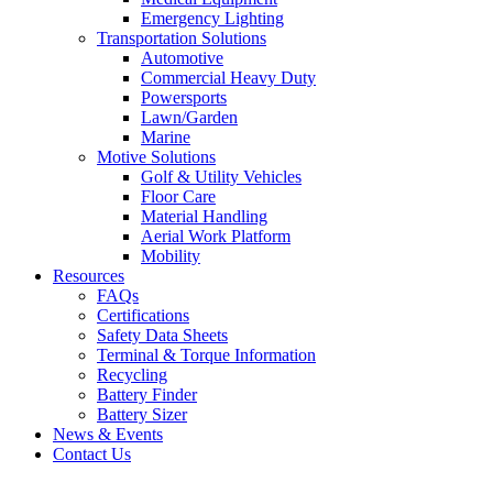
Emergency Lighting
Transportation Solutions
Automotive
Commercial Heavy Duty
Powersports
Lawn/Garden
Marine
Motive Solutions
Golf & Utility Vehicles
Floor Care
Material Handling
Aerial Work Platform
Mobility
Resources
FAQs
Certifications
Safety Data Sheets
Terminal & Torque Information
Recycling
Battery Finder
Battery Sizer
News & Events
Contact Us