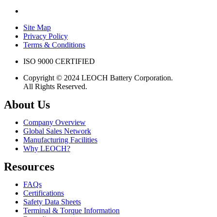
Site Map
Privacy Policy
Terms & Conditions
ISO 9000 CERTIFIED
Copyright © 2024 LEOCH Battery Corporation.
All Rights Reserved.
About Us
Company Overview
Global Sales Network
Manufacturing Facilities
Why LEOCH?
Resources
FAQs
Certifications
Safety Data Sheets
Terminal & Torque Information