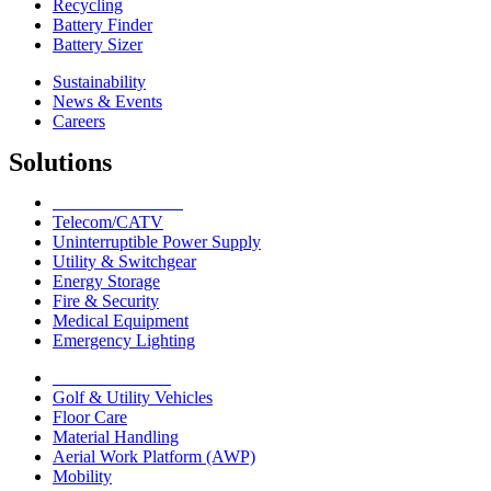
Recycling
Battery Finder
Battery Sizer
Sustainability
News & Events
Careers
Solutions
Network Solutions
Telecom/CATV
Uninterruptible Power Supply
Utility & Switchgear
Energy Storage
Fire & Security
Medical Equipment
Emergency Lighting
Motive Solutions
Golf & Utility Vehicles
Floor Care
Material Handling
Aerial Work Platform (AWP)
Mobility