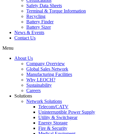
Certifications
Safety Data Sheets
Terminal & Torque Information
Recycling
Battery Finder
Battery Sizer
News & Events
Contact Us
Menu
About Us
Company Overview
Global Sales Network
Manufacturing Facilities
Why LEOCH?
Sustainability
Careers
Solutions
Network Solutions
Telecom/CATV
Uninterruptible Power Supply
Utility & Switchgear
Energy Storage
Fire & Security
Medical Equipment