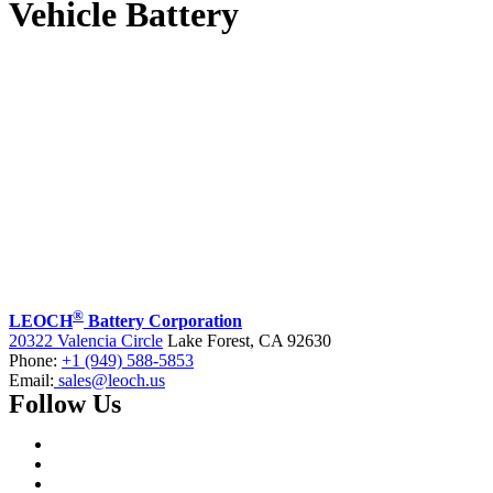
Vehicle Battery
®
LEOCH
Battery Corporation
20322 Valencia Circle
Lake Forest, CA 92630
Phone:
+1 (949) 588-5853
Email:
sales@leoch.us
Follow Us