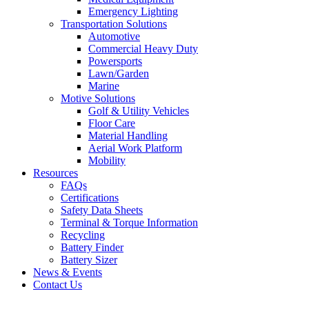
Emergency Lighting
Transportation Solutions
Automotive
Commercial Heavy Duty
Powersports
Lawn/Garden
Marine
Motive Solutions
Golf & Utility Vehicles
Floor Care
Material Handling
Aerial Work Platform
Mobility
Resources
FAQs
Certifications
Safety Data Sheets
Terminal & Torque Information
Recycling
Battery Finder
Battery Sizer
News & Events
Contact Us