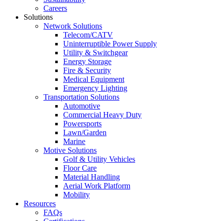
Careers
Solutions
Network Solutions
Telecom/CATV
Uninterruptible Power Supply
Utility & Switchgear
Energy Storage
Fire & Security
Medical Equipment
Emergency Lighting
Transportation Solutions
Automotive
Commercial Heavy Duty
Powersports
Lawn/Garden
Marine
Motive Solutions
Golf & Utility Vehicles
Floor Care
Material Handling
Aerial Work Platform
Mobility
Resources
FAQs