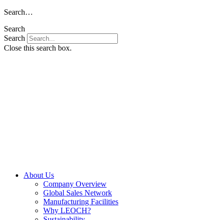
Skip
Search…
to
Search
content
Search
Close this search box.
About Us
Company Overview
Global Sales Network
Manufacturing Facilities
Why LEOCH?
Sustainability