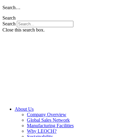
Skip
Search…
to
Search
content
Search
Close this search box.
About Us
Company Overview
Global Sales Network
Manufacturing Facilities
Why LEOCH?
Sustainability