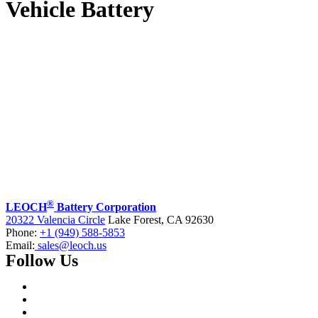
Vehicle Battery
®
LEOCH
Battery Corporation
20322 Valencia Circle
Lake Forest, CA 92630
Phone:
+1 (949) 588-5853
Email:
sales@leoch.us
Follow Us