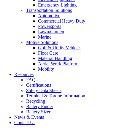
Emergency Lighting
Transportation Solutions
Automotive
Commercial Heavy Duty
Powersports
Lawn/Garden
Marine
Motive Solutions
Golf & Utility Vehicles
Floor Care
Material Handling
Aerial Work Platform
Mobility
Resources
FAQs
Certifications
Safety Data Sheets
Terminal & Torque Information
Recycling
Battery Finder
Battery Sizer
News & Events
Contact Us