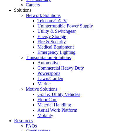
Careers
Solutions
Network Solutions
Telecom/CATV
Uninterruptible Power Supply
Utility & Switchgear
Energy Storage
Fire & Security
Medical Equipment
Emergency Lighting
Transportation Solutions
Automotive
Commercial Heavy Duty
Powersports
Lawn/Garden
Marine
Motive Solutions
Golf & Utility Vehicles
Floor Care
Material Handling
Aerial Work Platform
Mobility
Resources
FAQs