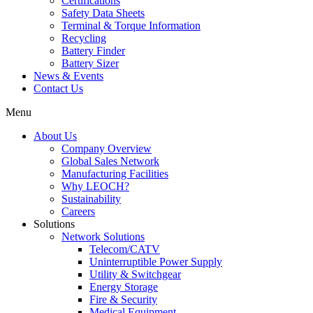
Certifications
Safety Data Sheets
Terminal & Torque Information
Recycling
Battery Finder
Battery Sizer
News & Events
Contact Us
Menu
About Us
Company Overview
Global Sales Network
Manufacturing Facilities
Why LEOCH?
Sustainability
Careers
Solutions
Network Solutions
Telecom/CATV
Uninterruptible Power Supply
Utility & Switchgear
Energy Storage
Fire & Security
Medical Equipment