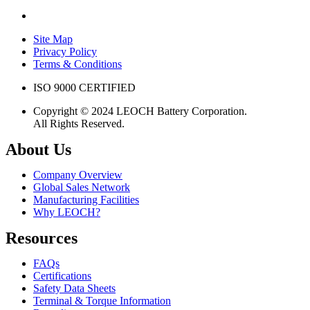
Site Map
Privacy Policy
Terms & Conditions
ISO 9000 CERTIFIED
Copyright © 2024 LEOCH Battery Corporation.
All Rights Reserved.
About Us
Company Overview
Global Sales Network
Manufacturing Facilities
Why LEOCH?
Resources
FAQs
Certifications
Safety Data Sheets
Terminal & Torque Information