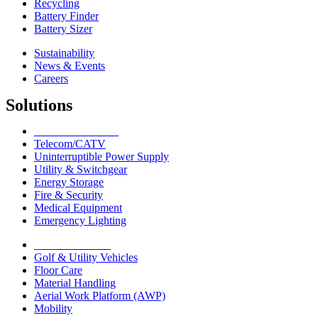
Recycling
Battery Finder
Battery Sizer
Sustainability
News & Events
Careers
Solutions
Network Solutions
Telecom/CATV
Uninterruptible Power Supply
Utility & Switchgear
Energy Storage
Fire & Security
Medical Equipment
Emergency Lighting
Motive Solutions
Golf & Utility Vehicles
Floor Care
Material Handling
Aerial Work Platform (AWP)
Mobility