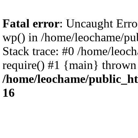
Fatal error
: Uncaught Erro
wp() in /home/leochame/pu
Stack trace: #0 /home/leoc
require() #1 {main} thrown
/home/leochame/public_h
16