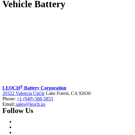
Vehicle Battery
®
LEOCH
Battery Corporation
20322 Valencia Circle
Lake Forest, CA 92630
Phone:
+1 (949) 588-5853
Email:
sales@leoch.us
Follow Us