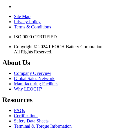
Site Map
Privacy Policy
Terms & Conditions
ISO 9000 CERTIFIED
Copyright © 2024 LEOCH Battery Corporation.
All Rights Reserved.
About Us
Company Overview
Global Sales Network
Manufacturing Facilities
Why LEOCH?
Resources
FAQs
Certifications
Safety Data Sheets
Terminal & Torque Information