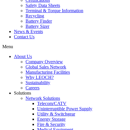
Certifications
Safety Data Sheets
Terminal & Torque Information
Recycling
Battery Finder
Battery Sizer
News & Events
Contact Us
Menu
About Us
Company Overview
Global Sales Network
Manufacturing Facilities
Why LEOCH?
Sustainability
Careers
Solutions
Network Solutions
Telecom/CATV
Uninterruptible Power Supply
Utility & Switchgear
Energy Storage
Fire & Security
Medical Equipment