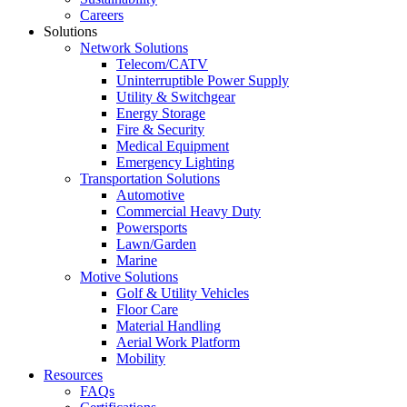
Careers
Solutions
Network Solutions
Telecom/CATV
Uninterruptible Power Supply
Utility & Switchgear
Energy Storage
Fire & Security
Medical Equipment
Emergency Lighting
Transportation Solutions
Automotive
Commercial Heavy Duty
Powersports
Lawn/Garden
Marine
Motive Solutions
Golf & Utility Vehicles
Floor Care
Material Handling
Aerial Work Platform
Mobility
Resources
FAQs