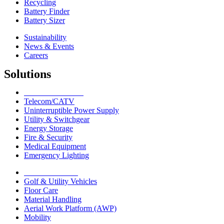
Recycling
Battery Finder
Battery Sizer
Sustainability
News & Events
Careers
Solutions
Network Solutions
Telecom/CATV
Uninterruptible Power Supply
Utility & Switchgear
Energy Storage
Fire & Security
Medical Equipment
Emergency Lighting
Motive Solutions
Golf & Utility Vehicles
Floor Care
Material Handling
Aerial Work Platform (AWP)
Mobility