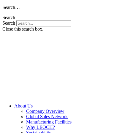
Skip
Search…
to
Search
content
Search
Close this search box.
About Us
Company Overview
Global Sales Network
Manufacturing Facilities
Why LEOCH?
Sustainability