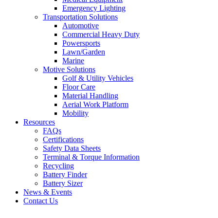
Emergency Lighting
Transportation Solutions
Automotive
Commercial Heavy Duty
Powersports
Lawn/Garden
Marine
Motive Solutions
Golf & Utility Vehicles
Floor Care
Material Handling
Aerial Work Platform
Mobility
Resources
FAQs
Certifications
Safety Data Sheets
Terminal & Torque Information
Recycling
Battery Finder
Battery Sizer
News & Events
Contact Us