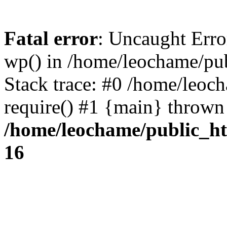
Fatal error
: Uncaught Erro
wp() in /home/leochame/pu
Stack trace: #0 /home/leoc
require() #1 {main} thrown
/home/leochame/public_h
16