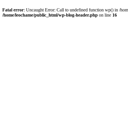
Fatal error
: Uncaught Error: Call to undefined function wp() in /h
/home/leochame/public_html/wp-blog-header.php
on line
16