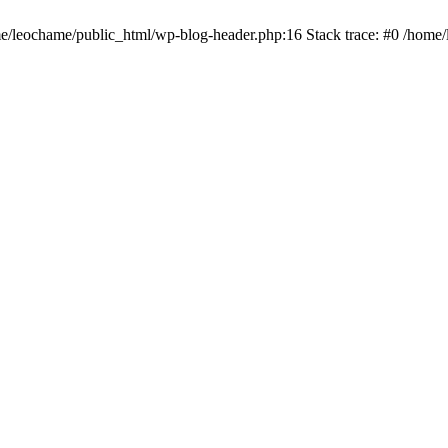
ome/leochame/public_html/wp-blog-header.php:16 Stack trace: #0 /home