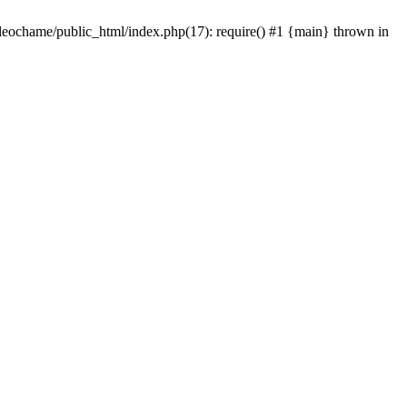
/leochame/public_html/index.php(17): require() #1 {main} thrown in