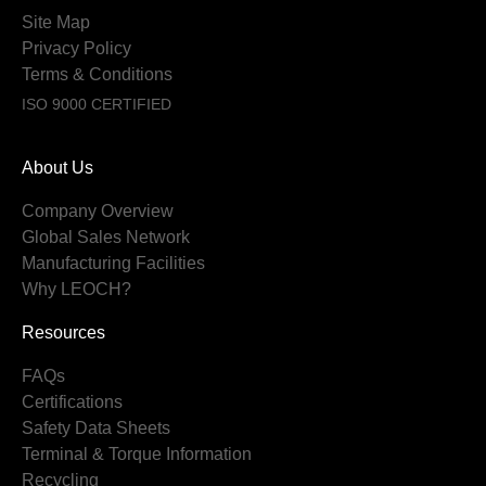
Site Map
Privacy Policy
Terms & Conditions
ISO 9000 CERTIFIED
About Us
Company Overview
Global Sales Network
Manufacturing Facilities
Why LEOCH?
Resources
FAQs
Certifications
Safety Data Sheets
Terminal & Torque Information
Recycling