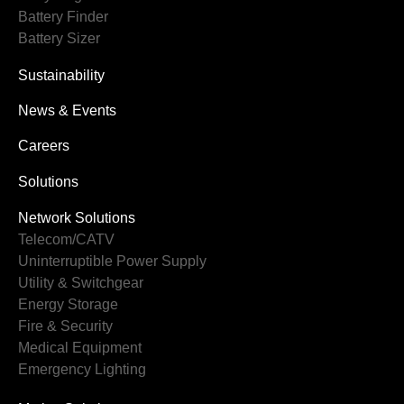
Battery Finder
Battery Sizer
Sustainability
News & Events
Careers
Solutions
Network Solutions
Telecom/CATV
Uninterruptible Power Supply
Utility & Switchgear
Energy Storage
Fire & Security
Medical Equipment
Emergency Lighting