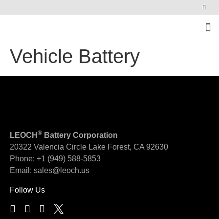
News & Events
Vehicle Battery
®
LEOCH
Battery Corporation
20322 Valencia Circle
Lake Forest, CA 92630
Phone:
+1 (949) 588-5853
Email:
sales@leoch.us
Follow Us