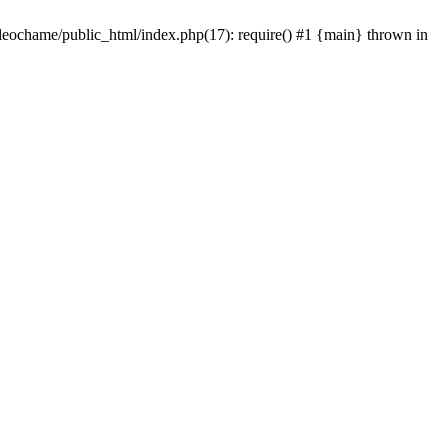
/leochame/public_html/index.php(17): require() #1 {main} thrown in