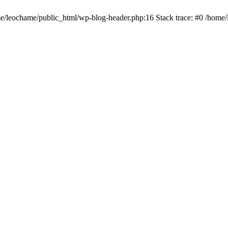
ome/leochame/public_html/wp-blog-header.php:16 Stack trace: #0 /home