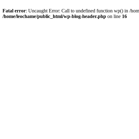
Fatal error
: Uncaught Error: Call to undefined function wp() in /h
/home/leochame/public_html/wp-blog-header.php
on line
16