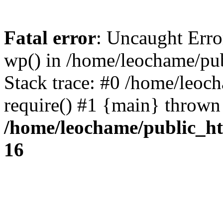
Fatal error
: Uncaught Erro
wp() in /home/leochame/pu
Stack trace: #0 /home/leoc
require() #1 {main} thrown
/home/leochame/public_h
16