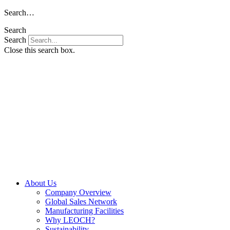
Skip
Search…
to
Search
content
Search
Close this search box.
About Us
Company Overview
Global Sales Network
Manufacturing Facilities
Why LEOCH?
Sustainability