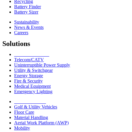
Recycling
Battery Finder
Battery Sizer
Sustainability
News & Events
Careers
Solutions
Network Solutions
Telecom/CATV
Uninterruptible Power Supply
Utility & Switchgear
Energy Storage
Fire & Security
Medical Equipment
Emergency Lighting
Motive Solutions
Golf & Utility Vehicles
Floor Care
Material Handling
Aerial Work Platform (AWP)
Mobility