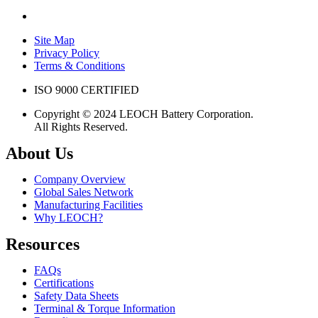
Site Map
Privacy Policy
Terms & Conditions
ISO 9000 CERTIFIED
Copyright © 2024 LEOCH Battery Corporation.
All Rights Reserved.
About Us
Company Overview
Global Sales Network
Manufacturing Facilities
Why LEOCH?
Resources
FAQs
Certifications
Safety Data Sheets
Terminal & Torque Information