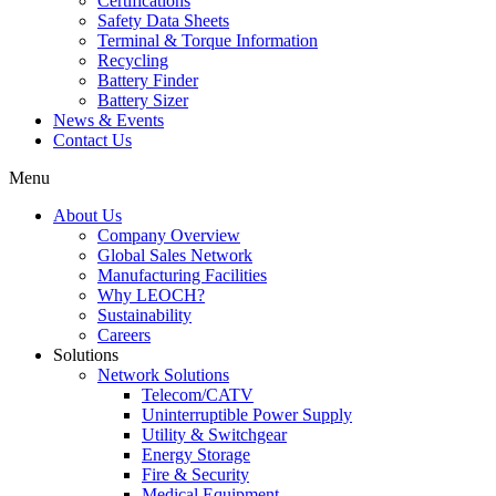
Certifications
Safety Data Sheets
Terminal & Torque Information
Recycling
Battery Finder
Battery Sizer
News & Events
Contact Us
Menu
About Us
Company Overview
Global Sales Network
Manufacturing Facilities
Why LEOCH?
Sustainability
Careers
Solutions
Network Solutions
Telecom/CATV
Uninterruptible Power Supply
Utility & Switchgear
Energy Storage
Fire & Security
Medical Equipment