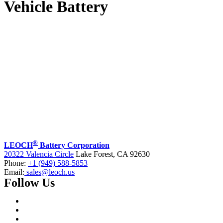
Vehicle Battery
®
LEOCH
Battery Corporation
20322 Valencia Circle
Lake Forest, CA 92630
Phone:
+1 (949) 588-5853
Email:
sales@leoch.us
Follow Us