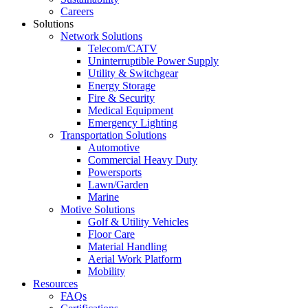
Careers
Solutions
Network Solutions
Telecom/CATV
Uninterruptible Power Supply
Utility & Switchgear
Energy Storage
Fire & Security
Medical Equipment
Emergency Lighting
Transportation Solutions
Automotive
Commercial Heavy Duty
Powersports
Lawn/Garden
Marine
Motive Solutions
Golf & Utility Vehicles
Floor Care
Material Handling
Aerial Work Platform
Mobility
Resources
FAQs