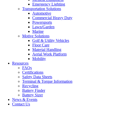
Emergency Lighting
Transportation Solutions
Automotive
Commercial Heavy Duty
Powersports
Lawn/Garden
Marine
Motive Solutions
Golf & Utility Vehicles
Floor Care
Material Handling
Aerial Work Platform
Mobility
Resources
FAQs
Certifications
Safety Data Sheets
Terminal & Torque Information
Recycling
Battery Finder
Battery Sizer
News & Events
Contact Us