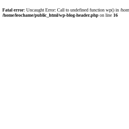
Fatal error
: Uncaught Error: Call to undefined function wp() in /h
/home/leochame/public_html/wp-blog-header.php
on line
16