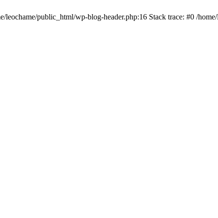
ome/leochame/public_html/wp-blog-header.php:16 Stack trace: #0 /home