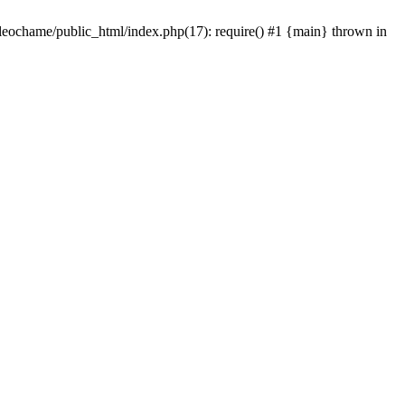
/leochame/public_html/index.php(17): require() #1 {main} thrown in