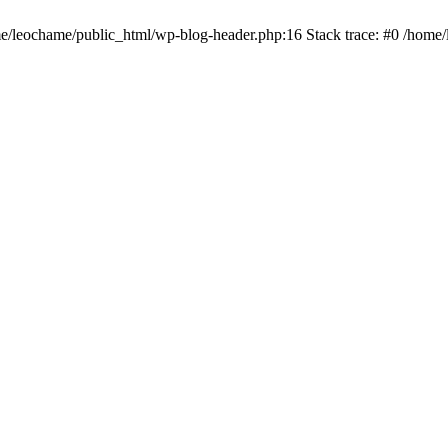
ome/leochame/public_html/wp-blog-header.php:16 Stack trace: #0 /home