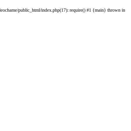
/leochame/public_html/index.php(17): require() #1 {main} thrown in