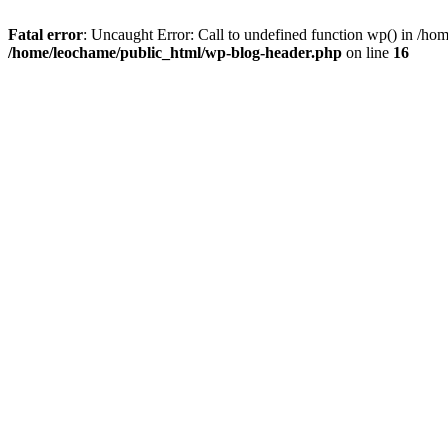
Fatal error
: Uncaught Error: Call to undefined function wp() in /h
/home/leochame/public_html/wp-blog-header.php
on line
16