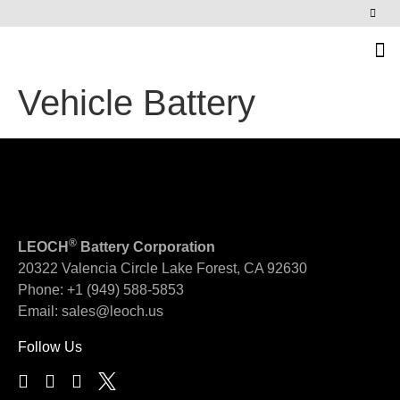
News & Events
Vehicle Battery
®
LEOCH
Battery Corporation
20322 Valencia Circle
Lake Forest, CA 92630
Phone:
+1 (949) 588-5853
Email:
sales@leoch.us
Follow Us