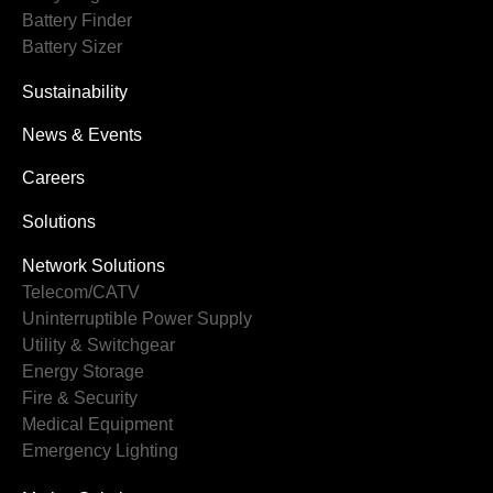
Battery Finder
Battery Sizer
Sustainability
News & Events
Careers
Solutions
Network Solutions
Telecom/CATV
Uninterruptible Power Supply
Utility & Switchgear
Energy Storage
Fire & Security
Medical Equipment
Emergency Lighting