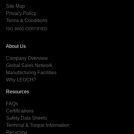
Site Map
Privacy Policy
Terms & Conditions
ISO 9000 CERTIFIED
About Us
Company Overview
Global Sales Network
Manufacturing Facilities
Why LEOCH?
Resources
FAQs
Certifications
Safety Data Sheets
Terminal & Torque Information
Recycling