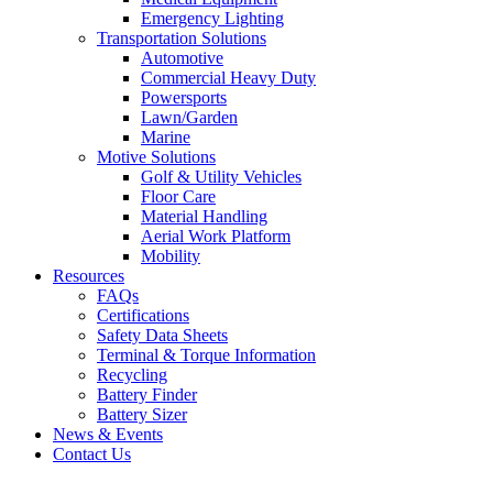
Emergency Lighting
Transportation Solutions
Automotive
Commercial Heavy Duty
Powersports
Lawn/Garden
Marine
Motive Solutions
Golf & Utility Vehicles
Floor Care
Material Handling
Aerial Work Platform
Mobility
Resources
FAQs
Certifications
Safety Data Sheets
Terminal & Torque Information
Recycling
Battery Finder
Battery Sizer
News & Events
Contact Us