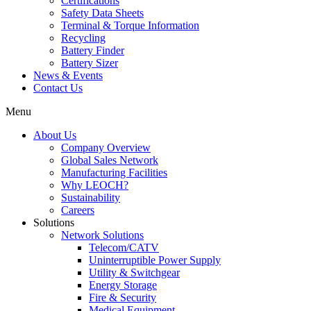
Certifications
Safety Data Sheets
Terminal & Torque Information
Recycling
Battery Finder
Battery Sizer
News & Events
Contact Us
Menu
About Us
Company Overview
Global Sales Network
Manufacturing Facilities
Why LEOCH?
Sustainability
Careers
Solutions
Network Solutions
Telecom/CATV
Uninterruptible Power Supply
Utility & Switchgear
Energy Storage
Fire & Security
Medical Equipment