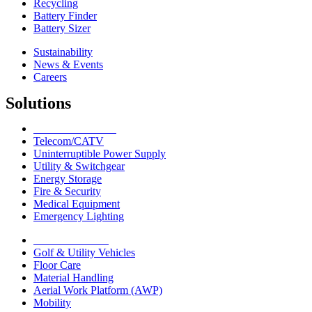
Recycling
Battery Finder
Battery Sizer
Sustainability
News & Events
Careers
Solutions
Network Solutions
Telecom/CATV
Uninterruptible Power Supply
Utility & Switchgear
Energy Storage
Fire & Security
Medical Equipment
Emergency Lighting
Motive Solutions
Golf & Utility Vehicles
Floor Care
Material Handling
Aerial Work Platform (AWP)
Mobility