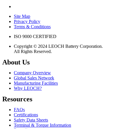
Site Map
Privacy Policy
Terms & Conditions
ISO 9000 CERTIFIED
Copyright © 2024 LEOCH Battery Corporation.
All Rights Reserved.
About Us
Company Overview
Global Sales Network
Manufacturing Facilities
Why LEOCH?
Resources
FAQs
Certifications
Safety Data Sheets
Terminal & Torque Information