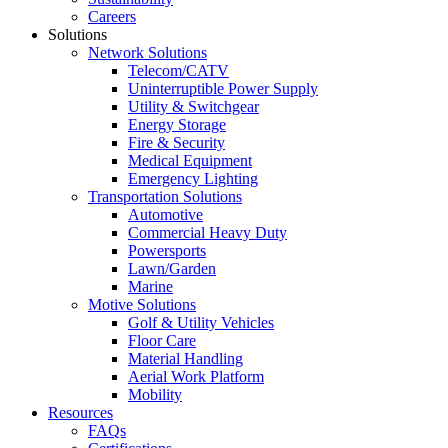
Careers
Solutions
Network Solutions
Telecom/CATV
Uninterruptible Power Supply
Utility & Switchgear
Energy Storage
Fire & Security
Medical Equipment
Emergency Lighting
Transportation Solutions
Automotive
Commercial Heavy Duty
Powersports
Lawn/Garden
Marine
Motive Solutions
Golf & Utility Vehicles
Floor Care
Material Handling
Aerial Work Platform
Mobility
Resources
FAQs