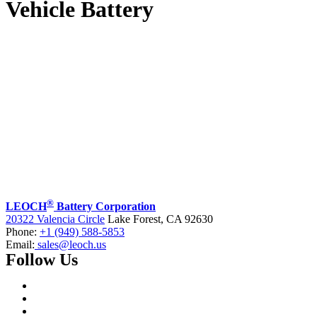
Vehicle Battery
®
LEOCH
Battery Corporation
20322 Valencia Circle
Lake Forest, CA 92630
Phone:
+1 (949) 588-5853
Email:
sales@leoch.us
Follow Us