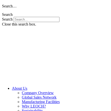
Skip
Search…
to
Search
content
Search
Close this search box.
About Us
Company Overview
Global Sales Network
Manufacturing Facilities
Why LEOCH?
Sustainability