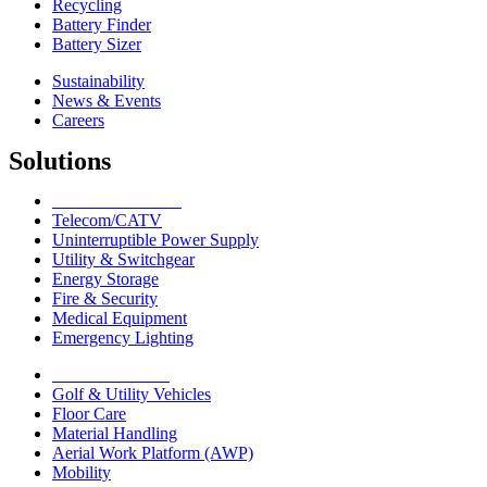
Recycling
Battery Finder
Battery Sizer
Sustainability
News & Events
Careers
Solutions
Network Solutions
Telecom/CATV
Uninterruptible Power Supply
Utility & Switchgear
Energy Storage
Fire & Security
Medical Equipment
Emergency Lighting
Motive Solutions
Golf & Utility Vehicles
Floor Care
Material Handling
Aerial Work Platform (AWP)
Mobility