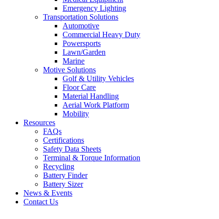
Emergency Lighting
Transportation Solutions
Automotive
Commercial Heavy Duty
Powersports
Lawn/Garden
Marine
Motive Solutions
Golf & Utility Vehicles
Floor Care
Material Handling
Aerial Work Platform
Mobility
Resources
FAQs
Certifications
Safety Data Sheets
Terminal & Torque Information
Recycling
Battery Finder
Battery Sizer
News & Events
Contact Us