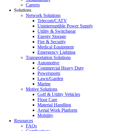
Careers
Solutions
Network Solutions
Telecom/CATV
Uninterruptible Power Supply
Utility & Switchgear
Energy Storage
Fire & Security
Medical Equipment
Emergency Lighting
Transportation Solutions
Automotive
Commercial Heavy Duty
Powersports
Lawn/Garden
Marine
Motive Solutions
Golf & Utility Vehicles
Floor Care
Material Handling
Aerial Work Platform
Mobility
Resources
FAQs