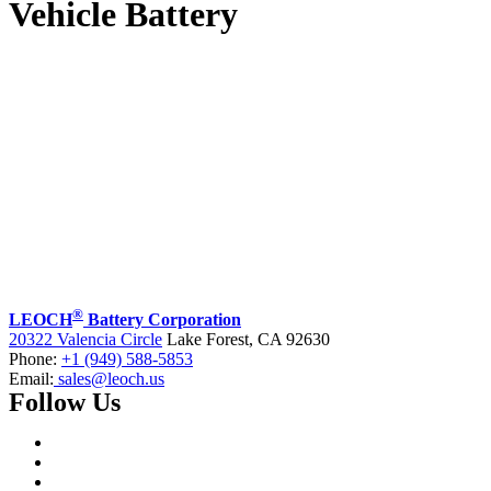
Vehicle Battery
®
LEOCH
Battery Corporation
20322 Valencia Circle
Lake Forest, CA 92630
Phone:
+1 (949) 588-5853
Email:
sales@leoch.us
Follow Us