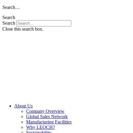
Skip
Search…
to
Search
content
Search
Close this search box.
About Us
Company Overview
Global Sales Network
Manufacturing Facilities
Why LEOCH?
Sustainability