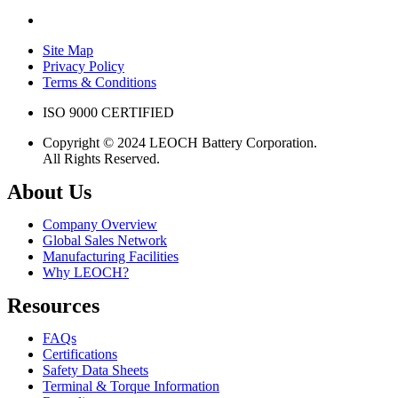
Site Map
Privacy Policy
Terms & Conditions
ISO 9000 CERTIFIED
Copyright © 2024 LEOCH Battery Corporation.
All Rights Reserved.
About Us
Company Overview
Global Sales Network
Manufacturing Facilities
Why LEOCH?
Resources
FAQs
Certifications
Safety Data Sheets
Terminal & Torque Information