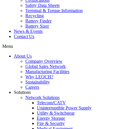
Certifications
Safety Data Sheets
Terminal & Torque Information
Recycling
Battery Finder
Battery Sizer
News & Events
Contact Us
Menu
About Us
Company Overview
Global Sales Network
Manufacturing Facilities
Why LEOCH?
Sustainability
Careers
Solutions
Network Solutions
Telecom/CATV
Uninterruptible Power Supply
Utility & Switchgear
Energy Storage
Fire & Security
Medical Equipment