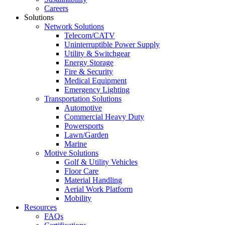
Careers
Solutions
Network Solutions
Telecom/CATV
Uninterruptible Power Supply
Utility & Switchgear
Energy Storage
Fire & Security
Medical Equipment
Emergency Lighting
Transportation Solutions
Automotive
Commercial Heavy Duty
Powersports
Lawn/Garden
Marine
Motive Solutions
Golf & Utility Vehicles
Floor Care
Material Handling
Aerial Work Platform
Mobility
Resources
FAQs