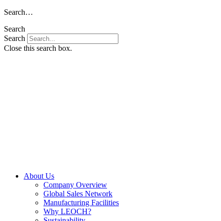
Skip
Search…
to
Search
content
Search
Close this search box.
About Us
Company Overview
Global Sales Network
Manufacturing Facilities
Why LEOCH?
Sustainability