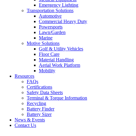
Emergency Lighting
Transportation Solutions
Automotive
Commercial Heavy Duty
Powersports
Lawn/Garden
Marine
Motive Solutions
Golf & Utility Vehicles
Floor Care
Material Handling
Aerial Work Platform
Mobility
Resources
FAQs
Certifications
Safety Data Sheets
Terminal & Torque Information
Recycling
Battery Finder
Battery Sizer
News & Events
Contact Us