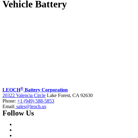
Vehicle Battery
®
LEOCH
Battery Corporation
20322 Valencia Circle
Lake Forest, CA 92630
Phone:
+1 (949) 588-5853
Email:
sales@leoch.us
Follow Us