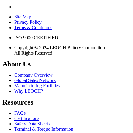
Site Map
Privacy Policy
Terms & Conditions
ISO 9000 CERTIFIED
Copyright © 2024 LEOCH Battery Corporation.
All Rights Reserved.
About Us
Company Overview
Global Sales Network
Manufacturing Facilities
Why LEOCH?
Resources
FAQs
Certifications
Safety Data Sheets
Terminal & Torque Information