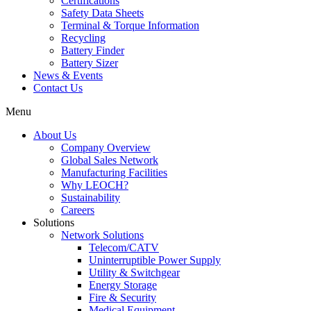
Certifications
Safety Data Sheets
Terminal & Torque Information
Recycling
Battery Finder
Battery Sizer
News & Events
Contact Us
Menu
About Us
Company Overview
Global Sales Network
Manufacturing Facilities
Why LEOCH?
Sustainability
Careers
Solutions
Network Solutions
Telecom/CATV
Uninterruptible Power Supply
Utility & Switchgear
Energy Storage
Fire & Security
Medical Equipment