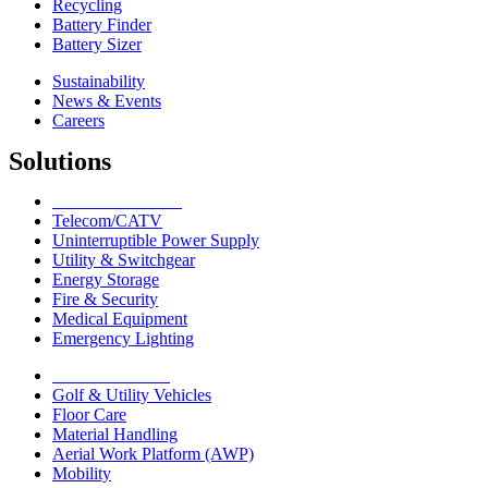
Recycling
Battery Finder
Battery Sizer
Sustainability
News & Events
Careers
Solutions
Network Solutions
Telecom/CATV
Uninterruptible Power Supply
Utility & Switchgear
Energy Storage
Fire & Security
Medical Equipment
Emergency Lighting
Motive Solutions
Golf & Utility Vehicles
Floor Care
Material Handling
Aerial Work Platform (AWP)
Mobility