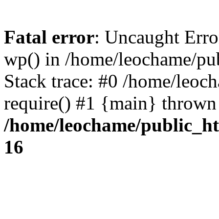
Fatal error
: Uncaught Erro
wp() in /home/leochame/pu
Stack trace: #0 /home/leoc
require() #1 {main} thrown
/home/leochame/public_h
16