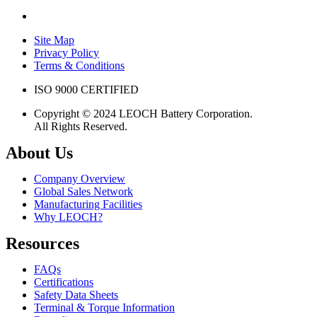
Site Map
Privacy Policy
Terms & Conditions
ISO 9000 CERTIFIED
Copyright © 2024 LEOCH Battery Corporation.
All Rights Reserved.
About Us
Company Overview
Global Sales Network
Manufacturing Facilities
Why LEOCH?
Resources
FAQs
Certifications
Safety Data Sheets
Terminal & Torque Information