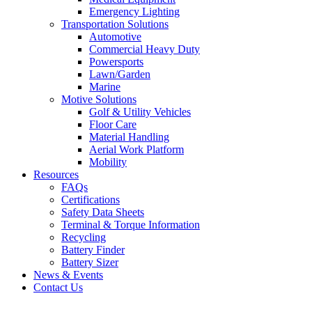
Emergency Lighting
Transportation Solutions
Automotive
Commercial Heavy Duty
Powersports
Lawn/Garden
Marine
Motive Solutions
Golf & Utility Vehicles
Floor Care
Material Handling
Aerial Work Platform
Mobility
Resources
FAQs
Certifications
Safety Data Sheets
Terminal & Torque Information
Recycling
Battery Finder
Battery Sizer
News & Events
Contact Us