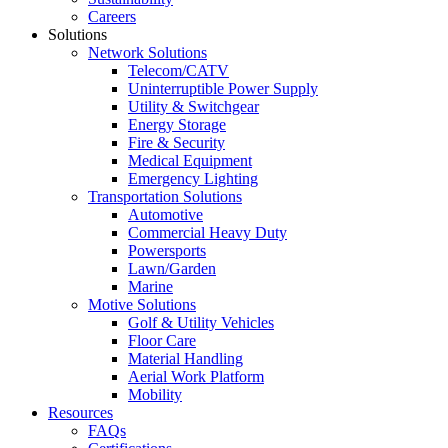
Careers
Solutions
Network Solutions
Telecom/CATV
Uninterruptible Power Supply
Utility & Switchgear
Energy Storage
Fire & Security
Medical Equipment
Emergency Lighting
Transportation Solutions
Automotive
Commercial Heavy Duty
Powersports
Lawn/Garden
Marine
Motive Solutions
Golf & Utility Vehicles
Floor Care
Material Handling
Aerial Work Platform
Mobility
Resources
FAQs