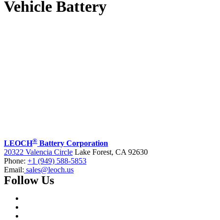
Vehicle Battery
®
LEOCH
Battery Corporation
20322 Valencia Circle
Lake Forest, CA 92630
Phone:
+1 (949) 588-5853
Email:
sales@leoch.us
Follow Us