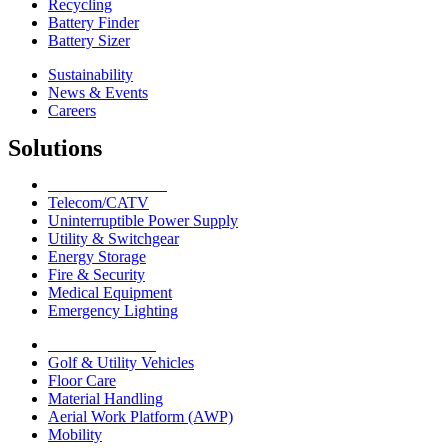
Recycling
Battery Finder
Battery Sizer
Sustainability
News & Events
Careers
Solutions
Network Solutions
Telecom/CATV
Uninterruptible Power Supply
Utility & Switchgear
Energy Storage
Fire & Security
Medical Equipment
Emergency Lighting
Motive Solutions
Golf & Utility Vehicles
Floor Care
Material Handling
Aerial Work Platform (AWP)
Mobility