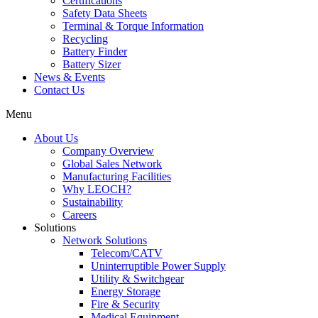
Certifications
Safety Data Sheets
Terminal & Torque Information
Recycling
Battery Finder
Battery Sizer
News & Events
Contact Us
Menu
About Us
Company Overview
Global Sales Network
Manufacturing Facilities
Why LEOCH?
Sustainability
Careers
Solutions
Network Solutions
Telecom/CATV
Uninterruptible Power Supply
Utility & Switchgear
Energy Storage
Fire & Security
Medical Equipment