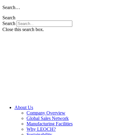
Skip
Search…
to
Search
content
Search
Close this search box.
About Us
Company Overview
Global Sales Network
Manufacturing Facilities
Why LEOCH?
Sustainability