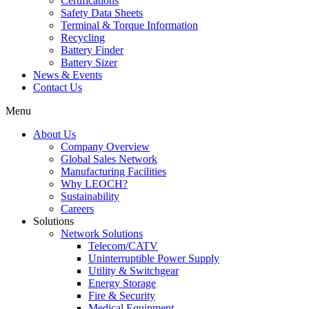
Certifications
Safety Data Sheets
Terminal & Torque Information
Recycling
Battery Finder
Battery Sizer
News & Events
Contact Us
Menu
About Us
Company Overview
Global Sales Network
Manufacturing Facilities
Why LEOCH?
Sustainability
Careers
Solutions
Network Solutions
Telecom/CATV
Uninterruptible Power Supply
Utility & Switchgear
Energy Storage
Fire & Security
Medical Equipment