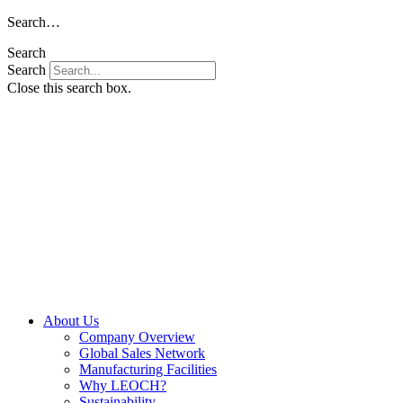
Skip
Search…
to
Search
content
Search
Close this search box.
About Us
Company Overview
Global Sales Network
Manufacturing Facilities
Why LEOCH?
Sustainability