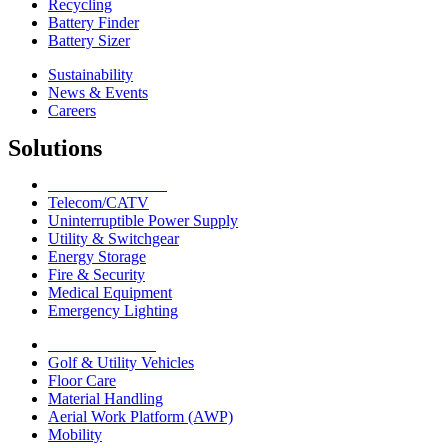
Recycling
Battery Finder
Battery Sizer
Sustainability
News & Events
Careers
Solutions
Network Solutions
Telecom/CATV
Uninterruptible Power Supply
Utility & Switchgear
Energy Storage
Fire & Security
Medical Equipment
Emergency Lighting
Motive Solutions
Golf & Utility Vehicles
Floor Care
Material Handling
Aerial Work Platform (AWP)
Mobility