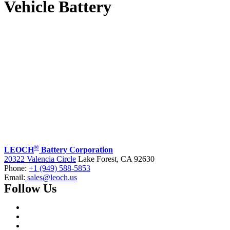
Vehicle Battery
®
LEOCH
Battery Corporation
20322 Valencia Circle
Lake Forest, CA 92630
Phone:
+1 (949) 588-5853
Email:
sales@leoch.us
Follow Us