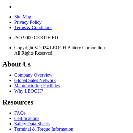
Site Map
Privacy Policy
Terms & Conditions
ISO 9000 CERTIFIED
Copyright © 2024 LEOCH Battery Corporation.
All Rights Reserved.
About Us
Company Overview
Global Sales Network
Manufacturing Facilities
Why LEOCH?
Resources
FAQs
Certifications
Safety Data Sheets
Terminal & Torque Information