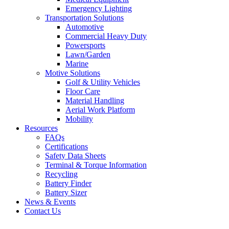
Emergency Lighting
Transportation Solutions
Automotive
Commercial Heavy Duty
Powersports
Lawn/Garden
Marine
Motive Solutions
Golf & Utility Vehicles
Floor Care
Material Handling
Aerial Work Platform
Mobility
Resources
FAQs
Certifications
Safety Data Sheets
Terminal & Torque Information
Recycling
Battery Finder
Battery Sizer
News & Events
Contact Us