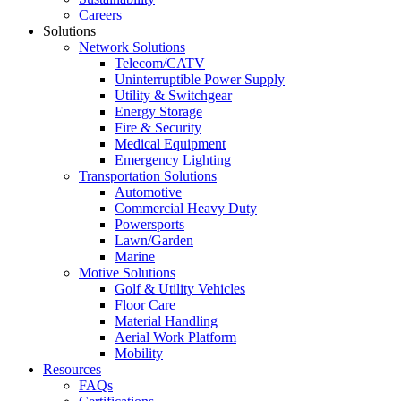
Careers
Solutions
Network Solutions
Telecom/CATV
Uninterruptible Power Supply
Utility & Switchgear
Energy Storage
Fire & Security
Medical Equipment
Emergency Lighting
Transportation Solutions
Automotive
Commercial Heavy Duty
Powersports
Lawn/Garden
Marine
Motive Solutions
Golf & Utility Vehicles
Floor Care
Material Handling
Aerial Work Platform
Mobility
Resources
FAQs