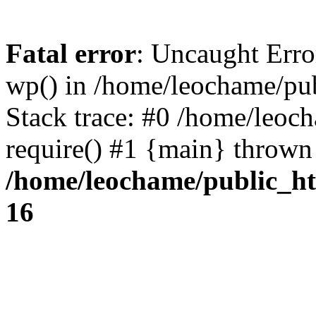
Fatal error
: Uncaught Erro
wp() in /home/leochame/pu
Stack trace: #0 /home/leoc
require() #1 {main} thrown
/home/leochame/public_h
16