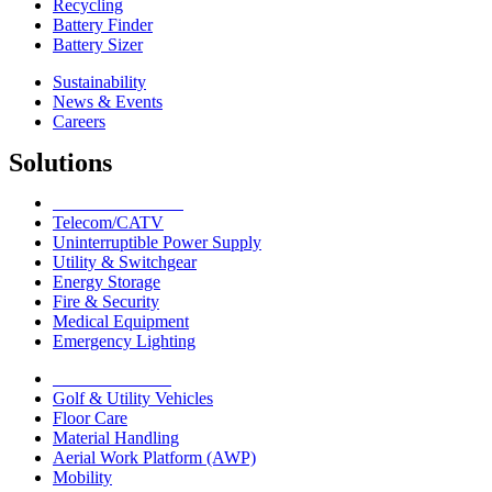
Recycling
Battery Finder
Battery Sizer
Sustainability
News & Events
Careers
Solutions
Network Solutions
Telecom/CATV
Uninterruptible Power Supply
Utility & Switchgear
Energy Storage
Fire & Security
Medical Equipment
Emergency Lighting
Motive Solutions
Golf & Utility Vehicles
Floor Care
Material Handling
Aerial Work Platform (AWP)
Mobility