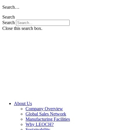
Skip
Search…
to
Search
content
Search
Close this search box.
About Us
Company Overview
Global Sales Network
Manufacturing Facilities
Why LEOCH?
Sustainability