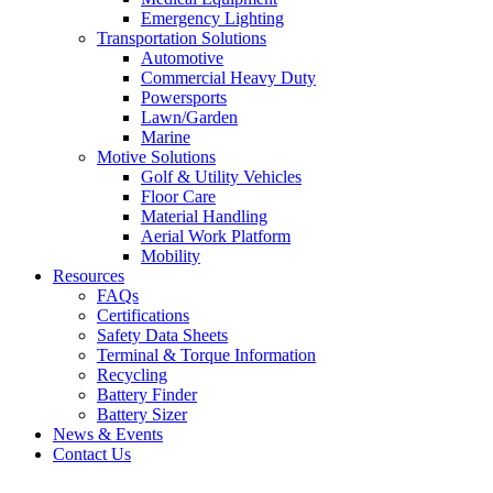
Emergency Lighting
Transportation Solutions
Automotive
Commercial Heavy Duty
Powersports
Lawn/Garden
Marine
Motive Solutions
Golf & Utility Vehicles
Floor Care
Material Handling
Aerial Work Platform
Mobility
Resources
FAQs
Certifications
Safety Data Sheets
Terminal & Torque Information
Recycling
Battery Finder
Battery Sizer
News & Events
Contact Us