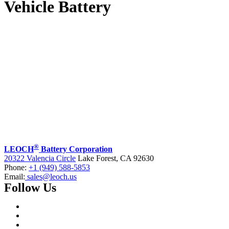
Vehicle Battery
®
LEOCH
Battery Corporation
20322 Valencia Circle
Lake Forest, CA 92630
Phone:
+1 (949) 588-5853
Email:
sales@leoch.us
Follow Us