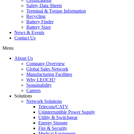
Certifications
Safety Data Sheets
Terminal & Torque Information
Recycling
Battery Finder
Battery Sizer
News & Events
Contact Us
Menu
About Us
Company Overview
Global Sales Network
Manufacturing Facilities
Why LEOCH?
Sustainability
Careers
Solutions
Network Solutions
Telecom/CATV
Uninterruptible Power Supply
Utility & Switchgear
Energy Storage
Fire & Security
Medical Equipment