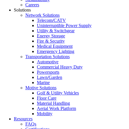
Careers
Solutions
Network Solutions
Telecom/CATV
Uninterruptible Power Supply
Utility & Switchgear
Energy Storage
Fire & Security
Medical Equipment
Emergency Lighting
Transportation Solutions
Automotive
Commercial Heavy Duty
Powersports
Lawn/Garden
Marine
Motive Solutions
Golf & Utility Vehicles
Floor Care
Material Handling
Aerial Work Platform
Mobility
Resources
FAQs