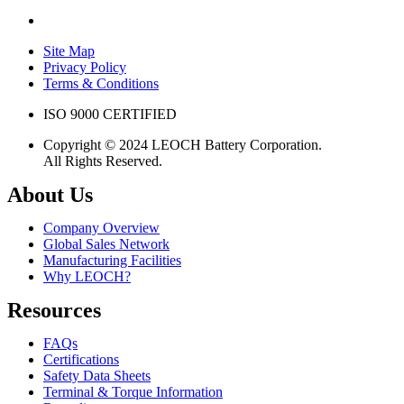
Site Map
Privacy Policy
Terms & Conditions
ISO 9000 CERTIFIED
Copyright © 2024 LEOCH Battery Corporation.
All Rights Reserved.
About Us
Company Overview
Global Sales Network
Manufacturing Facilities
Why LEOCH?
Resources
FAQs
Certifications
Safety Data Sheets
Terminal & Torque Information