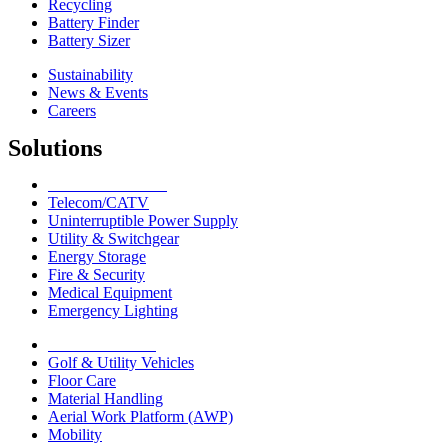
Recycling
Battery Finder
Battery Sizer
Sustainability
News & Events
Careers
Solutions
Network Solutions
Telecom/CATV
Uninterruptible Power Supply
Utility & Switchgear
Energy Storage
Fire & Security
Medical Equipment
Emergency Lighting
Motive Solutions
Golf & Utility Vehicles
Floor Care
Material Handling
Aerial Work Platform (AWP)
Mobility