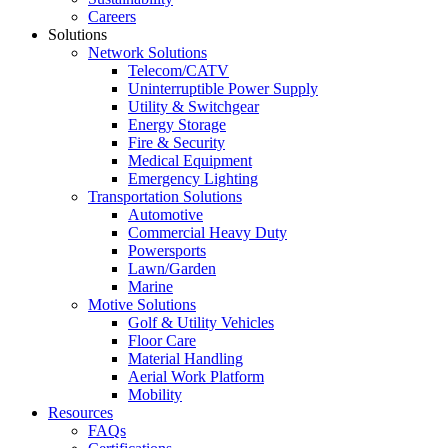
Careers
Solutions
Network Solutions
Telecom/CATV
Uninterruptible Power Supply
Utility & Switchgear
Energy Storage
Fire & Security
Medical Equipment
Emergency Lighting
Transportation Solutions
Automotive
Commercial Heavy Duty
Powersports
Lawn/Garden
Marine
Motive Solutions
Golf & Utility Vehicles
Floor Care
Material Handling
Aerial Work Platform
Mobility
Resources
FAQs