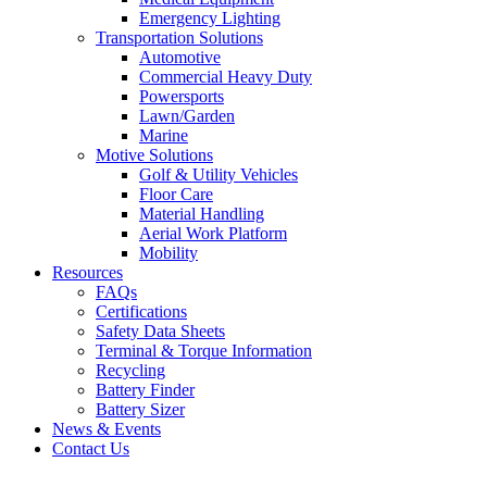
Emergency Lighting
Transportation Solutions
Automotive
Commercial Heavy Duty
Powersports
Lawn/Garden
Marine
Motive Solutions
Golf & Utility Vehicles
Floor Care
Material Handling
Aerial Work Platform
Mobility
Resources
FAQs
Certifications
Safety Data Sheets
Terminal & Torque Information
Recycling
Battery Finder
Battery Sizer
News & Events
Contact Us