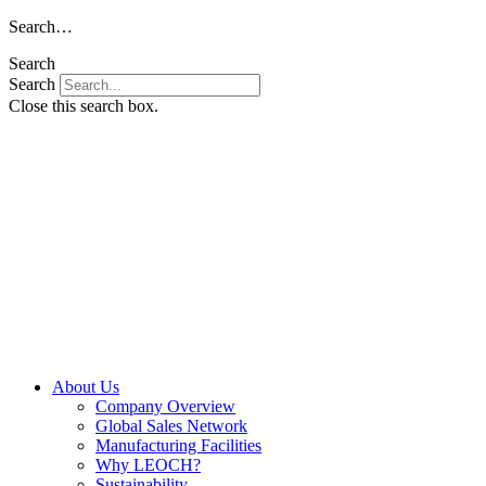
Skip
Search…
to
Search
content
Search
Close this search box.
About Us
Company Overview
Global Sales Network
Manufacturing Facilities
Why LEOCH?
Sustainability