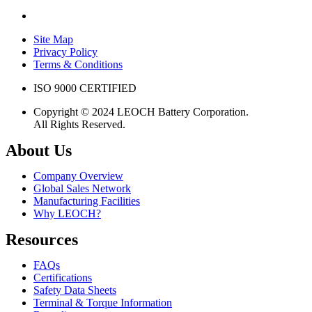
Site Map
Privacy Policy
Terms & Conditions
ISO 9000 CERTIFIED
Copyright © 2024 LEOCH Battery Corporation.
All Rights Reserved.
About Us
Company Overview
Global Sales Network
Manufacturing Facilities
Why LEOCH?
Resources
FAQs
Certifications
Safety Data Sheets
Terminal & Torque Information