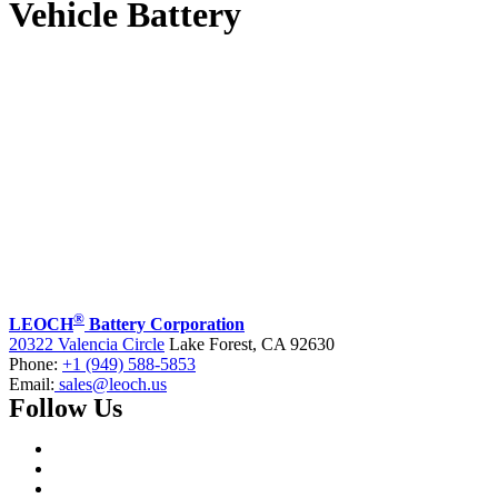
Vehicle Battery
®
LEOCH
Battery Corporation
20322 Valencia Circle
Lake Forest, CA 92630
Phone:
+1 (949) 588-5853
Email:
sales@leoch.us
Follow Us