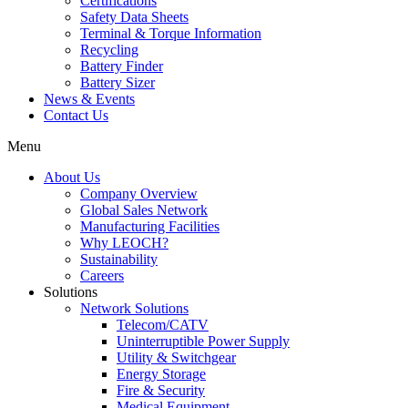
Certifications
Safety Data Sheets
Terminal & Torque Information
Recycling
Battery Finder
Battery Sizer
News & Events
Contact Us
Menu
About Us
Company Overview
Global Sales Network
Manufacturing Facilities
Why LEOCH?
Sustainability
Careers
Solutions
Network Solutions
Telecom/CATV
Uninterruptible Power Supply
Utility & Switchgear
Energy Storage
Fire & Security
Medical Equipment