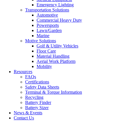
Emergency Lighting
Transportation Solutions
Automotive
Commercial Heavy Duty
Powersports
Lawn/Garden
Marine
Motive Solutions
Golf & Utility Vehicles
Floor Care
Material Handling
Aerial Work Platform
Mobility
Resources
FAQs
Certifications
Safety Data Sheets
Terminal & Torque Information
Recycling
Battery Finder
Battery Sizer
News & Events
Contact Us