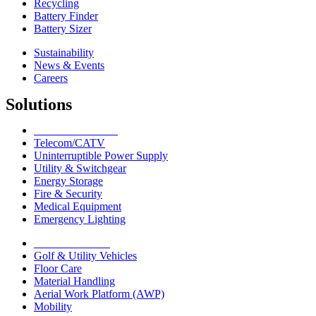
Recycling
Battery Finder
Battery Sizer
Sustainability
News & Events
Careers
Solutions
Network Solutions
Telecom/CATV
Uninterruptible Power Supply
Utility & Switchgear
Energy Storage
Fire & Security
Medical Equipment
Emergency Lighting
Motive Solutions
Golf & Utility Vehicles
Floor Care
Material Handling
Aerial Work Platform (AWP)
Mobility