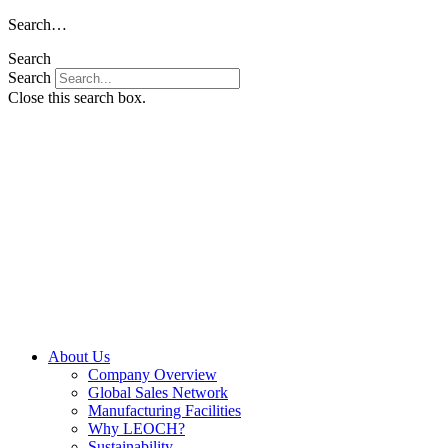
Skip
Search…
to
Search
content
Search
Close this search box.
About Us
Company Overview
Global Sales Network
Manufacturing Facilities
Why LEOCH?
Sustainability