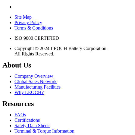
Site Map
Privacy Policy
Terms & Conditions
ISO 9000 CERTIFIED
Copyright © 2024 LEOCH Battery Corporation.
All Rights Reserved.
About Us
Company Overview
Global Sales Network
Manufacturing Facilities
Why LEOCH?
Resources
FAQs
Certifications
Safety Data Sheets
Terminal & Torque Information