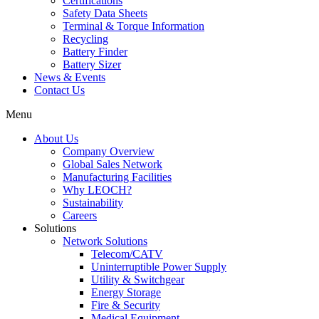
Certifications
Safety Data Sheets
Terminal & Torque Information
Recycling
Battery Finder
Battery Sizer
News & Events
Contact Us
Menu
About Us
Company Overview
Global Sales Network
Manufacturing Facilities
Why LEOCH?
Sustainability
Careers
Solutions
Network Solutions
Telecom/CATV
Uninterruptible Power Supply
Utility & Switchgear
Energy Storage
Fire & Security
Medical Equipment