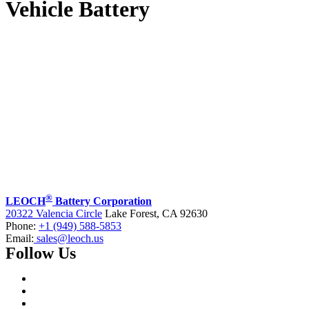
Vehicle Battery
®
LEOCH
Battery Corporation
20322 Valencia Circle
Lake Forest, CA 92630
Phone:
+1 (949) 588-5853
Email:
sales@leoch.us
Follow Us