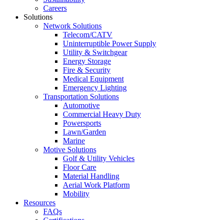
Careers
Solutions
Network Solutions
Telecom/CATV
Uninterruptible Power Supply
Utility & Switchgear
Energy Storage
Fire & Security
Medical Equipment
Emergency Lighting
Transportation Solutions
Automotive
Commercial Heavy Duty
Powersports
Lawn/Garden
Marine
Motive Solutions
Golf & Utility Vehicles
Floor Care
Material Handling
Aerial Work Platform
Mobility
Resources
FAQs