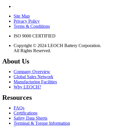
Site Map
Privacy Policy
Terms & Conditions
ISO 9000 CERTIFIED
Copyright © 2024 LEOCH Battery Corporation.
All Rights Reserved.
About Us
Company Overview
Global Sales Network
Manufacturing Facilities
Why LEOCH?
Resources
FAQs
Certifications
Safety Data Sheets
Terminal & Torque Information