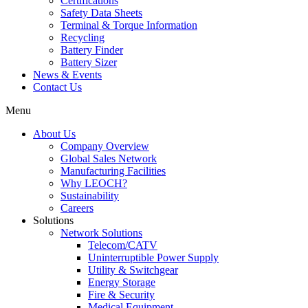
Certifications
Safety Data Sheets
Terminal & Torque Information
Recycling
Battery Finder
Battery Sizer
News & Events
Contact Us
Menu
About Us
Company Overview
Global Sales Network
Manufacturing Facilities
Why LEOCH?
Sustainability
Careers
Solutions
Network Solutions
Telecom/CATV
Uninterruptible Power Supply
Utility & Switchgear
Energy Storage
Fire & Security
Medical Equipment