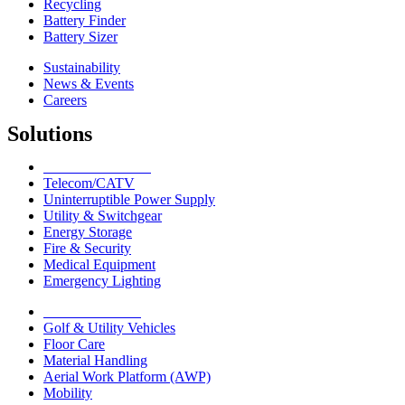
Recycling
Battery Finder
Battery Sizer
Sustainability
News & Events
Careers
Solutions
Network Solutions
Telecom/CATV
Uninterruptible Power Supply
Utility & Switchgear
Energy Storage
Fire & Security
Medical Equipment
Emergency Lighting
Motive Solutions
Golf & Utility Vehicles
Floor Care
Material Handling
Aerial Work Platform (AWP)
Mobility