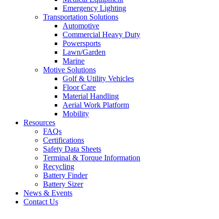
Emergency Lighting
Transportation Solutions
Automotive
Commercial Heavy Duty
Powersports
Lawn/Garden
Marine
Motive Solutions
Golf & Utility Vehicles
Floor Care
Material Handling
Aerial Work Platform
Mobility
Resources
FAQs
Certifications
Safety Data Sheets
Terminal & Torque Information
Recycling
Battery Finder
Battery Sizer
News & Events
Contact Us