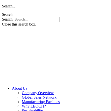
Skip
Search…
to
Search
content
Search
Close this search box.
About Us
Company Overview
Global Sales Network
Manufacturing Facilities
Why LEOCH?
Sustainability