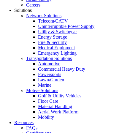
Careers
Solutions
Network Solutions
Telecom/CATV
Uninterruptible Power Supply
Utility & Switchgear
Energy Storage
Fire & Security
Medical Equipment
Emergency Lighting
Transportation Solutions
Automotive
Commercial Heavy Duty
Powersports
Lawn/Garden
Marine
Motive Solutions
Golf & Utility Vehicles
Floor Care
Material Handling
Aerial Work Platform
Mobility
Resources
FAQs