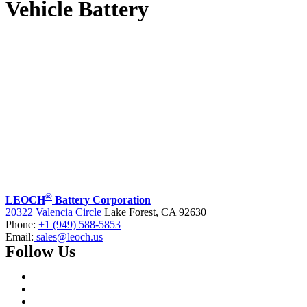
Vehicle Battery
®
LEOCH
Battery Corporation
20322 Valencia Circle
Lake Forest, CA 92630
Phone:
+1 (949) 588-5853
Email:
sales@leoch.us
Follow Us