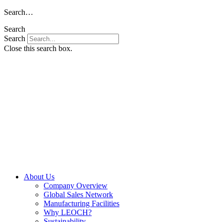
Skip
Search…
to
Search
content
Search
Close this search box.
About Us
Company Overview
Global Sales Network
Manufacturing Facilities
Why LEOCH?
Sustainability