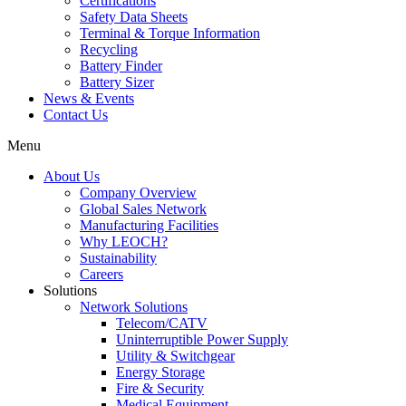
Certifications
Safety Data Sheets
Terminal & Torque Information
Recycling
Battery Finder
Battery Sizer
News & Events
Contact Us
Menu
About Us
Company Overview
Global Sales Network
Manufacturing Facilities
Why LEOCH?
Sustainability
Careers
Solutions
Network Solutions
Telecom/CATV
Uninterruptible Power Supply
Utility & Switchgear
Energy Storage
Fire & Security
Medical Equipment