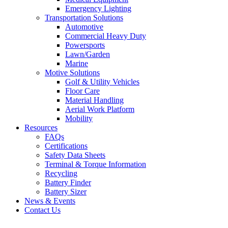
Emergency Lighting
Transportation Solutions
Automotive
Commercial Heavy Duty
Powersports
Lawn/Garden
Marine
Motive Solutions
Golf & Utility Vehicles
Floor Care
Material Handling
Aerial Work Platform
Mobility
Resources
FAQs
Certifications
Safety Data Sheets
Terminal & Torque Information
Recycling
Battery Finder
Battery Sizer
News & Events
Contact Us