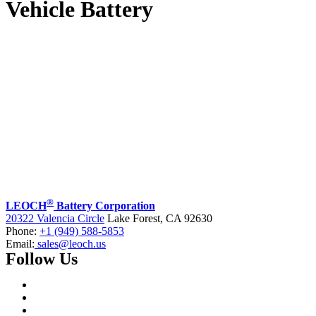
Vehicle Battery
®
LEOCH
Battery Corporation
20322 Valencia Circle
Lake Forest, CA 92630
Phone:
+1 (949) 588-5853
Email:
sales@leoch.us
Follow Us