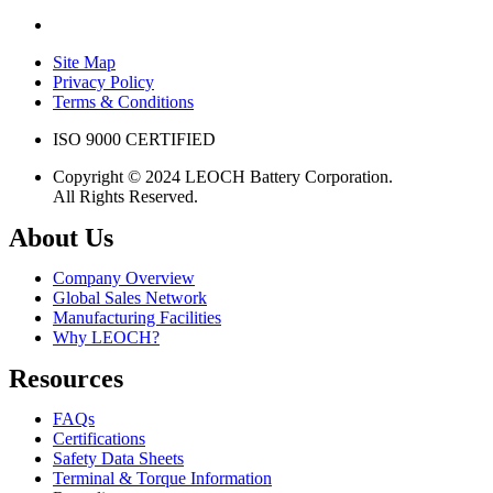
Site Map
Privacy Policy
Terms & Conditions
ISO 9000 CERTIFIED
Copyright © 2024 LEOCH Battery Corporation.
All Rights Reserved.
About Us
Company Overview
Global Sales Network
Manufacturing Facilities
Why LEOCH?
Resources
FAQs
Certifications
Safety Data Sheets
Terminal & Torque Information