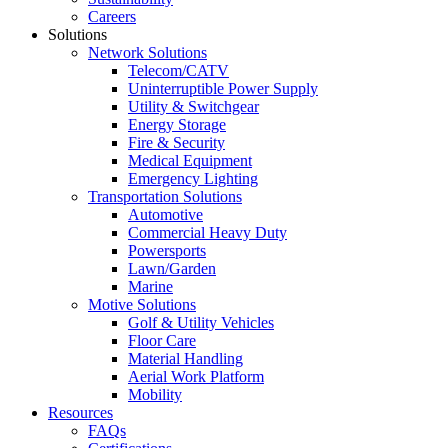
Careers
Solutions
Network Solutions
Telecom/CATV
Uninterruptible Power Supply
Utility & Switchgear
Energy Storage
Fire & Security
Medical Equipment
Emergency Lighting
Transportation Solutions
Automotive
Commercial Heavy Duty
Powersports
Lawn/Garden
Marine
Motive Solutions
Golf & Utility Vehicles
Floor Care
Material Handling
Aerial Work Platform
Mobility
Resources
FAQs