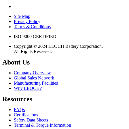
Site Map
Privacy Policy
Terms & Conditions
ISO 9000 CERTIFIED
Copyright © 2024 LEOCH Battery Corporation.
All Rights Reserved.
About Us
Company Overview
Global Sales Network
Manufacturing Facilities
Why LEOCH?
Resources
FAQs
Certifications
Safety Data Sheets
Terminal & Torque Information