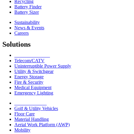
Recycling
Battery Finder
Battery Sizer
Sustainability
News & Events
Careers
Solutions
Network Solutions
Telecom/CATV
Uninterruptible Power Supply
Utility & Switchgear
Energy Storage
Fire & Security
Medical Equipment
Emergency Lighting
Motive Solutions
Golf & Utility Vehicles
Floor Care
Material Handling
Aerial Work Platform (AWP)
Mobility