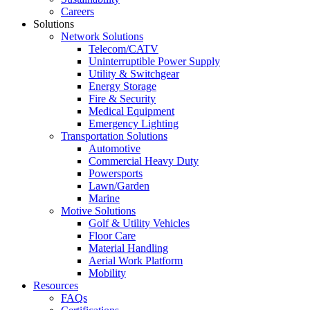
Careers
Solutions
Network Solutions
Telecom/CATV
Uninterruptible Power Supply
Utility & Switchgear
Energy Storage
Fire & Security
Medical Equipment
Emergency Lighting
Transportation Solutions
Automotive
Commercial Heavy Duty
Powersports
Lawn/Garden
Marine
Motive Solutions
Golf & Utility Vehicles
Floor Care
Material Handling
Aerial Work Platform
Mobility
Resources
FAQs