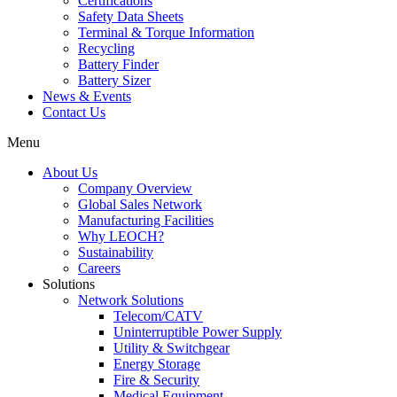
Certifications
Safety Data Sheets
Terminal & Torque Information
Recycling
Battery Finder
Battery Sizer
News & Events
Contact Us
Menu
About Us
Company Overview
Global Sales Network
Manufacturing Facilities
Why LEOCH?
Sustainability
Careers
Solutions
Network Solutions
Telecom/CATV
Uninterruptible Power Supply
Utility & Switchgear
Energy Storage
Fire & Security
Medical Equipment