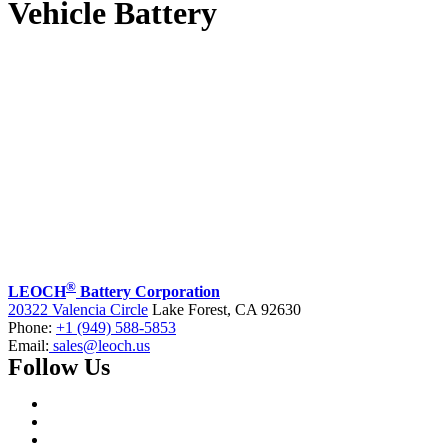
Vehicle Battery
®
LEOCH
Battery Corporation
20322 Valencia Circle
Lake Forest, CA 92630
Phone:
+1 (949) 588-5853
Email:
sales@leoch.us
Follow Us