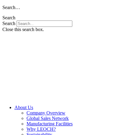
Skip
Search…
to
Search
content
Search
Close this search box.
About Us
Company Overview
Global Sales Network
Manufacturing Facilities
Why LEOCH?
Sustainability