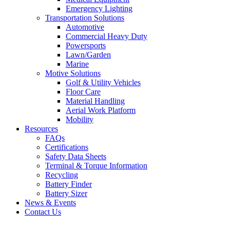
Emergency Lighting
Transportation Solutions
Automotive
Commercial Heavy Duty
Powersports
Lawn/Garden
Marine
Motive Solutions
Golf & Utility Vehicles
Floor Care
Material Handling
Aerial Work Platform
Mobility
Resources
FAQs
Certifications
Safety Data Sheets
Terminal & Torque Information
Recycling
Battery Finder
Battery Sizer
News & Events
Contact Us